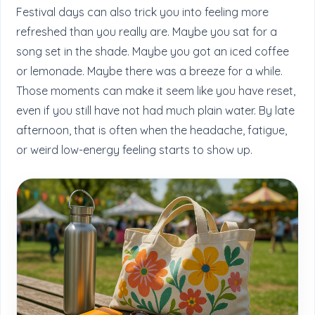
Festival days can also trick you into feeling more
refreshed than you really are. Maybe you sat for a
song set in the shade. Maybe you got an iced coffee
or lemonade. Maybe there was a breeze for a while.
Those moments can make it seem like you have reset,
even if you still have not had much plain water. By late
afternoon, that is often when the headache, fatigue,
or weird low-energy feeling starts to show up.