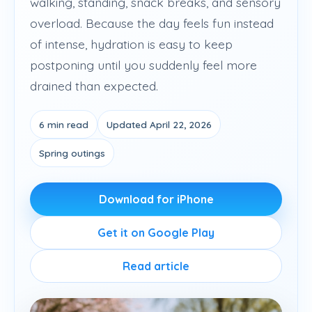
walking, standing, snack breaks, and sensory
overload. Because the day feels fun instead
of intense, hydration is easy to keep
postponing until you suddenly feel more
drained than expected.
6 min read
Updated April 22, 2026
Spring outings
Download for iPhone
Get it on Google Play
Read article