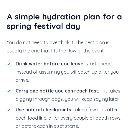
A simple hydration plan for a
spring festival day
You do not need to overthink it. The best plan is
usually the one that fits the flow of the event.
Drink water before you leave:
start ahead
instead of assuming you will catch up after you
arrive.
Carry one bottle you can reach fast:
if it takes
digging through bags, you will keep saying later.
Use natural checkpoints:
take a few sips after
each food line, after every couple of booth rows,
or before each live set starts.