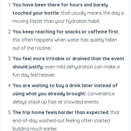
You have been there for hours and barely
touched your bottle:
that usually means the day is
moving faster than your hydration habit.
You keep reaching for snacks or caffeine first:
this often happens when water has quietly fallen
out of the routine.
You feel more irritable or drained than the event
should justify:
even mild dehydration can make a
fun day feel heavier.
You are waiting to buy a drink later instead of
using what you already brought:
convenience
delays stack up fast at crowded events.
The trip home feels harder than expected:
that
end-of-day washed-out feeling often started
building much earlier.