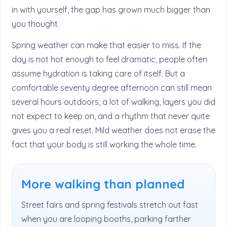
in with yourself, the gap has grown much bigger than
you thought.
Spring weather can make that easier to miss. If the
day is not hot enough to feel dramatic, people often
assume hydration is taking care of itself. But a
comfortable seventy degree afternoon can still mean
several hours outdoors, a lot of walking, layers you did
not expect to keep on, and a rhythm that never quite
gives you a real reset. Mild weather does not erase the
fact that your body is still working the whole time.
More walking than planned
Street fairs and spring festivals stretch out fast
when you are looping booths, parking farther