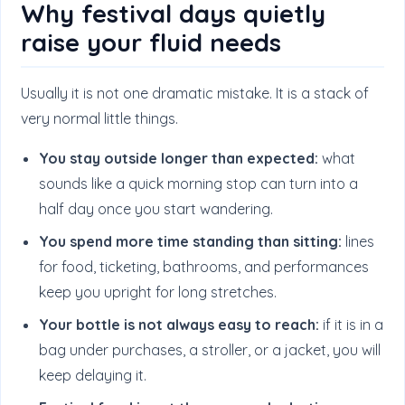
Why festival days quietly
raise your fluid needs
Usually it is not one dramatic mistake. It is a stack of
very normal little things.
You stay outside longer than expected:
what
sounds like a quick morning stop can turn into a
half day once you start wandering.
You spend more time standing than sitting:
lines
for food, ticketing, bathrooms, and performances
keep you upright for long stretches.
Your bottle is not always easy to reach:
if it is in a
bag under purchases, a stroller, or a jacket, you will
keep delaying it.