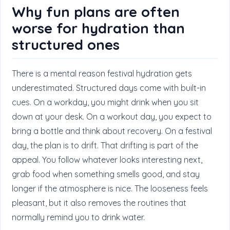
Why fun plans are often
worse for hydration than
structured ones
There is a mental reason festival hydration gets
underestimated. Structured days come with built-in
cues. On a workday, you might drink when you sit
down at your desk. On a workout day, you expect to
bring a bottle and think about recovery. On a festival
day, the plan is to drift. That drifting is part of the
appeal. You follow whatever looks interesting next,
grab food when something smells good, and stay
longer if the atmosphere is nice. The looseness feels
pleasant, but it also removes the routines that
normally remind you to drink water.