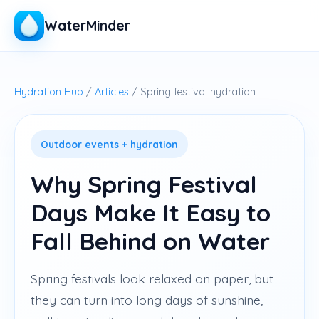
WaterMinder
Hydration Hub
/
Articles
/ Spring festival hydration
Outdoor events + hydration
Why Spring Festival
Days Make It Easy to
Fall Behind on Water
Spring festivals look relaxed on paper, but
they can turn into long days of sunshine,