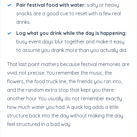
Pair festival food with water:
salty or heavy
snacks are a good cue to reset with a few real
drinks.
Log what you drink while the day is happening:
busy event days blur together and make it easy
to assume you drank more than you actually did.
That last point matters because festival memories are
vivid, not precise. You remember the music, the
flowers, the food truck line, the friends you ran into,
and the random extra stop that kept you there
another hour. You usually do not remember exactly
how much water you had. A quick log adds a little
structure back into the day without making the day
feel structured in a bad way.