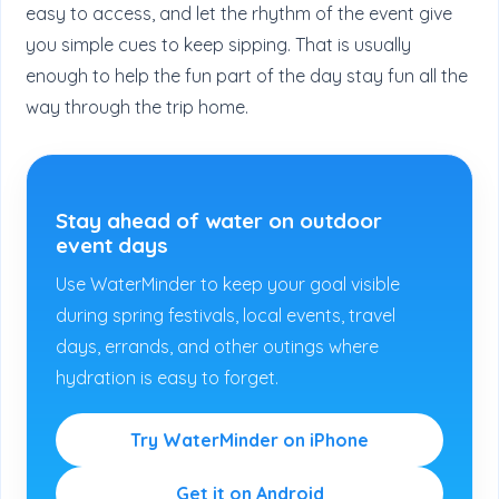
easy to access, and let the rhythm of the event give
you simple cues to keep sipping. That is usually
enough to help the fun part of the day stay fun all the
way through the trip home.
Stay ahead of water on outdoor
event days
Use WaterMinder to keep your goal visible
during spring festivals, local events, travel
days, errands, and other outings where
hydration is easy to forget.
Try WaterMinder on iPhone
Get it on Android