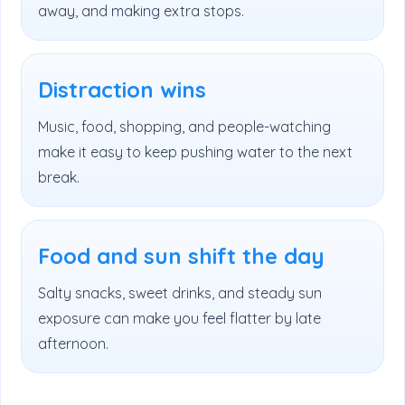
away, and making extra stops.
Distraction wins
Music, food, shopping, and people-watching
make it easy to keep pushing water to the next
break.
Food and sun shift the day
Salty snacks, sweet drinks, and steady sun
exposure can make you feel flatter by late
afternoon.