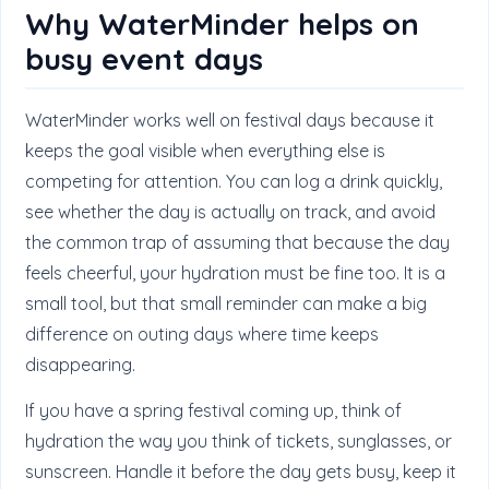
Why WaterMinder helps on
busy event days
WaterMinder works well on festival days because it
keeps the goal visible when everything else is
competing for attention. You can log a drink quickly,
see whether the day is actually on track, and avoid
the common trap of assuming that because the day
feels cheerful, your hydration must be fine too. It is a
small tool, but that small reminder can make a big
difference on outing days where time keeps
disappearing.
If you have a spring festival coming up, think of
hydration the way you think of tickets, sunglasses, or
sunscreen. Handle it before the day gets busy, keep it