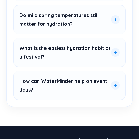
Do mild spring temperatures still
matter for hydration?
What is the easiest hydration habit at
a festival?
How can WaterMinder help on event
days?