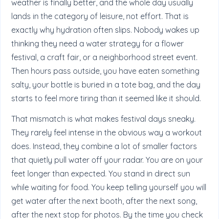
weather is finally better, and the whole day usually
lands in the category of leisure, not effort. That is
exactly why hydration often slips. Nobody wakes up
thinking they need a water strategy for a flower
festival, a craft fair, or a neighborhood street event.
Then hours pass outside, you have eaten something
salty, your bottle is buried in a tote bag, and the day
starts to feel more tiring than it seemed like it should.
That mismatch is what makes festival days sneaky.
They rarely feel intense in the obvious way a workout
does. Instead, they combine a lot of smaller factors
that quietly pull water off your radar. You are on your
feet longer than expected. You stand in direct sun
while waiting for food. You keep telling yourself you will
get water after the next booth, after the next song,
after the next stop for photos. By the time you check