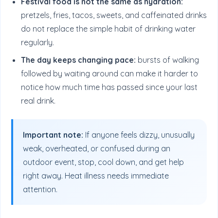
Festival food is not the same as hydration:
pretzels, fries, tacos, sweets, and caffeinated drinks
do not replace the simple habit of drinking water
regularly.
The day keeps changing pace:
bursts of walking
followed by waiting around can make it harder to
notice how much time has passed since your last
real drink.
Important note:
If anyone feels dizzy, unusually
weak, overheated, or confused during an
outdoor event, stop, cool down, and get help
right away. Heat illness needs immediate
attention.