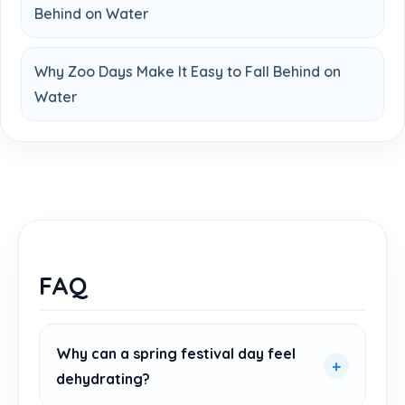
Behind on Water
Why Zoo Days Make It Easy to Fall Behind on
Water
FAQ
Why can a spring festival day feel
dehydrating?