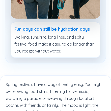
Fun days can still be hydration days
Walking, sunshine, long lines, and salty
festival food make it easy to go longer than
you realize without water.
Spring festivals have a way of feeling easy. You might
be browsing food stalls, listening to live music,
watching a parade, or weaving through local art
booths with friends or family. The mood is light, the