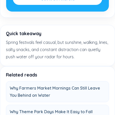
Quick takeaway
Spring festivals feel casual, but sunshine, walking, lines,
salty snacks, and constant distraction can quietly
push water off your radar for hours.
Related reads
Why Farmers Market Mornings Can Still Leave
You Behind on Water
Why Theme Park Days Make It Easy to Fall