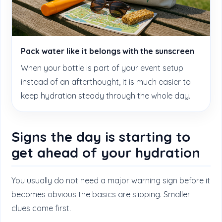
Pack water like it belongs with the sunscreen
When your bottle is part of your event setup
instead of an afterthought, it is much easier to
keep hydration steady through the whole day.
Signs the day is starting to
get ahead of your hydration
You usually do not need a major warning sign before it
becomes obvious the basics are slipping. Smaller
clues come first.