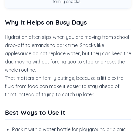
family snacks
Why It Helps on Busy Days
Hydration often slips when you are moving from school
drop-off to errands to park time. Snacks like
applesauce do not replace water, but they can keep the
day moving without forcing you to stop and reset the
whole routine.
That matters on family outings, because a little extra
fluid from food can make it easier to stay ahead of
thirst instead of trying to catch up later.
Best Ways to Use It
Pack it with a water bottle for playground or picnic