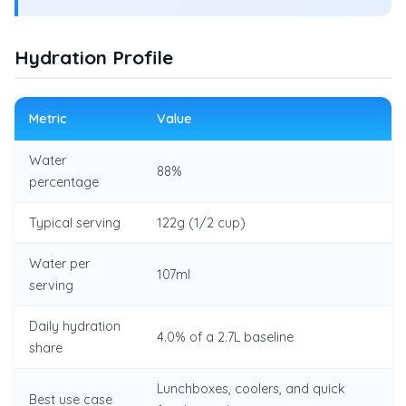
Hydration Profile
Metric
Value
Water
88%
percentage
Typical serving
122g (1/2 cup)
Water per
107ml
serving
Daily hydration
4.0% of a 2.7L baseline
share
Lunchboxes, coolers, and quick
Best use case