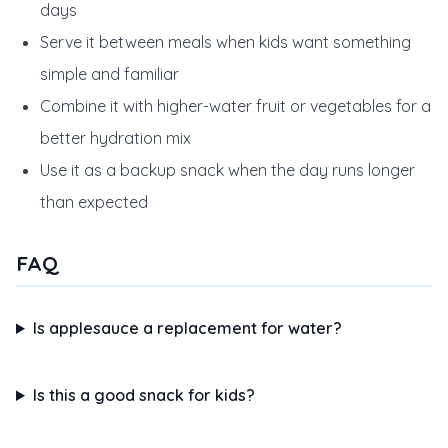
days
Serve it between meals when kids want something
simple and familiar
Combine it with higher-water fruit or vegetables for a
better hydration mix
Use it as a backup snack when the day runs longer
than expected
FAQ
Is applesauce a replacement for water?
Is this a good snack for kids?