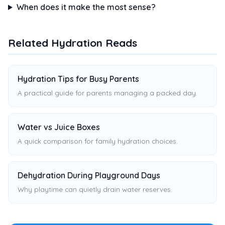
When does it make the most sense?
Related Hydration Reads
Hydration Tips for Busy Parents
A practical guide for parents managing a packed day.
Water vs Juice Boxes
A quick comparison for family hydration choices.
Dehydration During Playground Days
Why playtime can quietly drain water reserves.