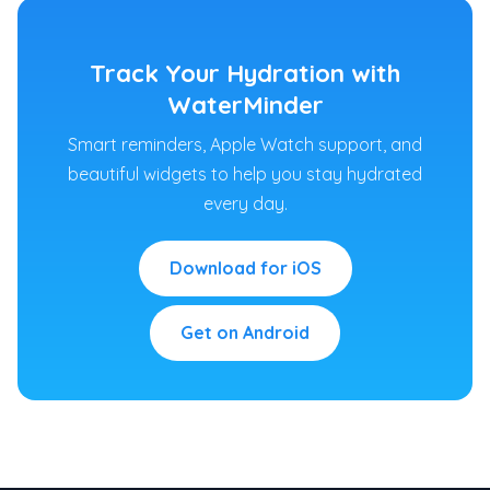
Track Your Hydration with
WaterMinder
Smart reminders, Apple Watch support, and
beautiful widgets to help you stay hydrated
every day.
Download for iOS
Get on Android