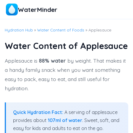
WaterMinder
Hydration Hub
»
Water Content of Foods
» Applesauce
Water Content of Applesauce
Applesauce is
88% water
by weight. That makes it
a handy family snack when you want something
easy to pack, easy to eat, and still useful for
hydration.
Quick Hydration Fact:
A serving of applesauce
provides about
107ml of water
. Sweet, soft, and
easy for kids and adults to eat on the go.