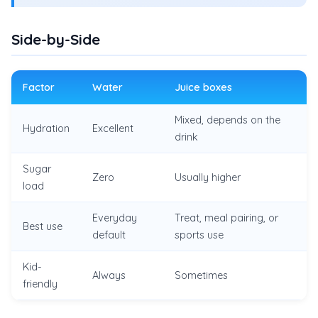
Side-by-Side
Factor
Water
Juice boxes
Mixed, depends on the
Hydration
Excellent
drink
Sugar
Zero
Usually higher
load
Everyday
Treat, meal pairing, or
Best use
default
sports use
Kid-
Always
Sometimes
friendly