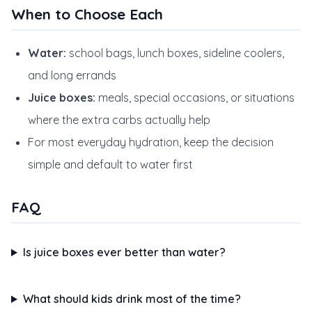
When to Choose Each
Water:
school bags, lunch boxes, sideline coolers,
and long errands
Juice boxes:
meals, special occasions, or situations
where the extra carbs actually help
For most everyday hydration, keep the decision
simple and default to water first
FAQ
Is juice boxes ever better than water?
What should kids drink most of the time?