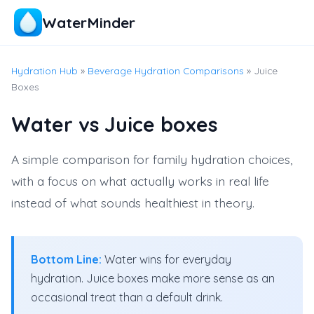
WaterMinder
Hydration Hub
»
Beverage Hydration Comparisons
» Juice
Boxes
Water vs Juice boxes
A simple comparison for family hydration choices,
with a focus on what actually works in real life
instead of what sounds healthiest in theory.
Bottom Line:
Water wins for everyday
hydration. Juice boxes make more sense as an
occasional treat than a default drink.