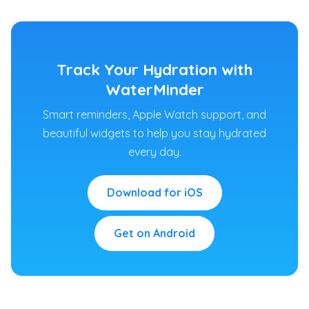
Track Your Hydration with
WaterMinder
Smart reminders, Apple Watch support, and
beautiful widgets to help you stay hydrated
every day.
Download for iOS
Get on Android