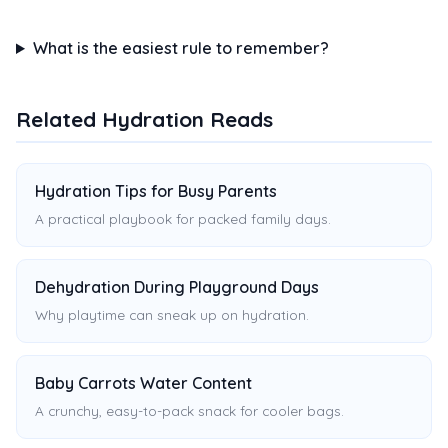
What is the easiest rule to remember?
Related Hydration Reads
Hydration Tips for Busy Parents
A practical playbook for packed family days.
Dehydration During Playground Days
Why playtime can sneak up on hydration.
Baby Carrots Water Content
A crunchy, easy-to-pack snack for cooler bags.