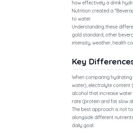
how effectively a drink hyd
Nutrition created a "Bever
to water.
Understanding these differ
gold standard, other bever
intensity, weather, health co
Key Difference
When comparing hydrating be
water), electrolyte content
alcohol that increase water 
rate (protein and fat slow a
The best approach is not to 
alongside different nutrient
daily goal.