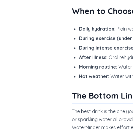
When to Choos
Daily hydration:
Plain wa
During exercise (under 
During intense exercise
After illness:
Oral rehydr
Morning routine:
Water f
Hot weather:
Water with
The Bottom Lin
The best drink is the one yo
or sparkling water all provi
WaterMinder makes effortles