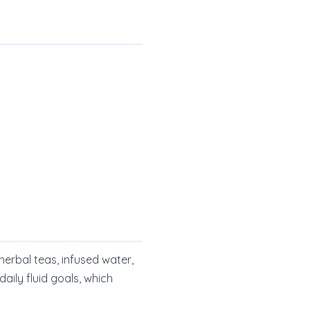
 herbal teas, infused water,
aily fluid goals, which