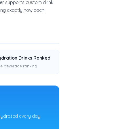
der supports custom drink
eing exactly how each
ydration Drinks Ranked
e beverage ranking
hydrated every day.