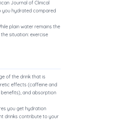
can Journal of Clinical
eep you hydrated compared
ile plain water remains the
he situation: exercise
 of the drink that is
retic effects (caffeine and
 benefits), and absorption
ures you get hydration
nt drinks contribute to your