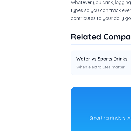
Whatever you drink, logging
types so you can track ever
contributes to your daily go
Related Compa
Water vs Sports Drinks
When electrolytes matter
Smart reminders, A