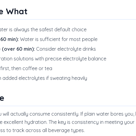
e What
ter is always the safest default choice
60 min):
Water is sufficient for most people
 (over 60 min):
Consider electrolyte drinks
ation solutions with precise electrolyte balance
irst, then coffee or tea
 added electrolytes if sweating heavily
e
u will actually consume consistently. If plain water bores you,
de excellent hydration. The key is consistency in meeting your d
s to track across all beverage types.