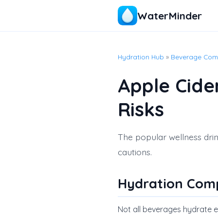
WaterMinder
Hydration Hub
»
Beverage Com
Apple Cide
Risks
The popular wellness drin
cautions.
Hydration Com
Not all beverages hydrate equ