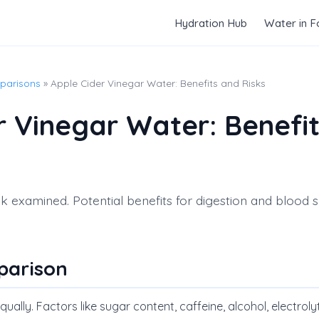
Hydration Hub
Water in 
parisons
» Apple Cider Vinegar Water: Benefits and Risks
r Vinegar Water: Benefi
k examined. Potential benefits for digestion and blood 
parison
ally. Factors like sugar content, caffeine, alcohol, electrolyt