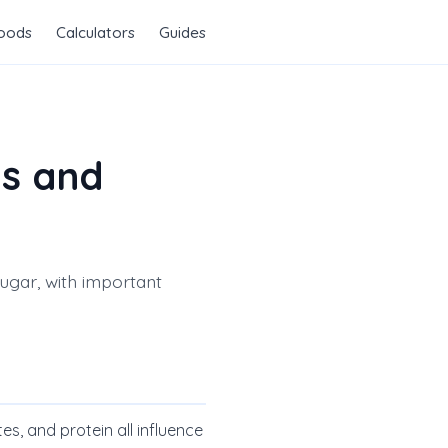
Foods
Calculators
Guides
ts and
sugar, with important
es, and protein all influence