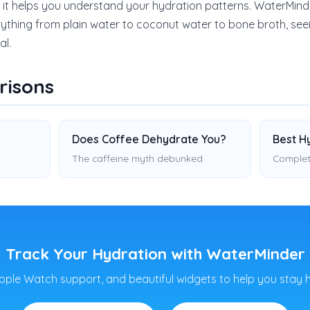
 it helps you understand your hydration patterns. WaterMin
ything from plain water to coconut water to bone broth, se
al.
risons
Does Coffee Dehydrate You?
Best H
The caffeine myth debunked
Complet
Track Your Hydration with WaterMinder
pple Watch support, and beautiful widgets to help you stay 