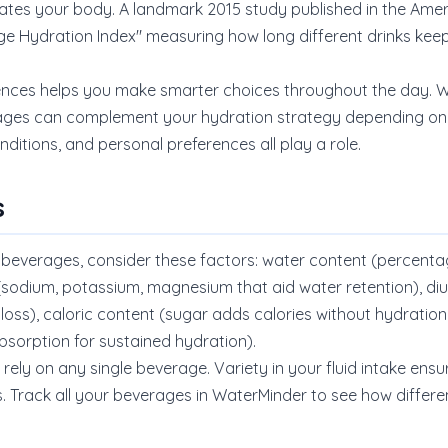
rates your body. A landmark 2015 study published in the Ameri
age Hydration Index" measuring how long different drinks k
ences helps you make smarter choices throughout the day. Wh
ages can complement your hydration strategy depending on t
nditions, and personal preferences all play a role.
s
verages, consider these factors: water content (percentage
 (sodium, potassium, magnesium that aid water retention), diu
loss), caloric content (sugar adds calories without hydration
bsorption for sustained hydration).
rely on any single beverage. Variety in your fluid intake ens
s. Track all your beverages in WaterMinder to see how differe