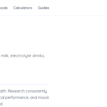
Foods
Calculators
Guides
ilk, electrolyte drinks,
alth. Research consistently
ical performance, and mood.
d.