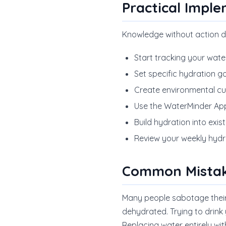
Practical Impl
Knowledge without action d
Start tracking your wate
Set specific hydration g
Create environmental cues
Use the WaterMinder App
Build hydration into exi
Review your weekly hydr
Common Mistak
Many people sabotage their h
dehydrated. Trying to drink 
Replacing water entirely wi