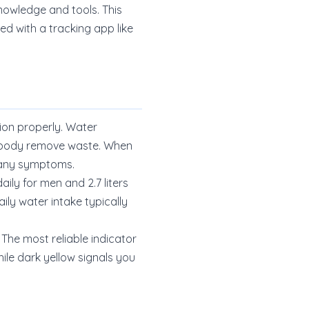
knowledge and tools. This
d with a tracking app like
ion properly. Water
ur body remove waste. When
e any symptoms.
ily for men and 2.7 liters
ly water intake typically
 The most reliable indicator
ile dark yellow signals you