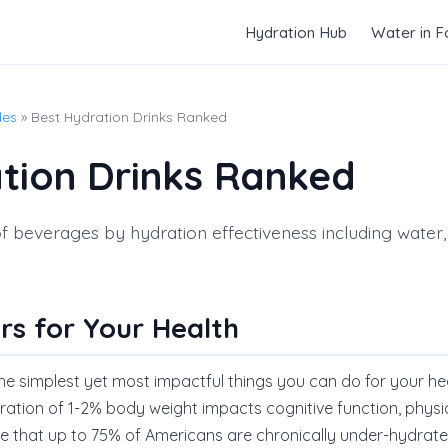
Hydration Hub
Water in 
des
» Best Hydration Drinks Ranked
tion Drinks Ranked
beverages by hydration effectiveness including water, m
rs for Your Health
the simplest yet most impactful things you can do for your he
ration of 1-2% body weight impacts cognitive function, phys
ate that up to 75% of Americans are chronically under-hydrate