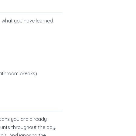
y what you have learned:
 bathroom breaks)
 means you are already
mounts throughout the day.
als. And ignoring the