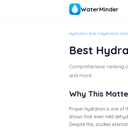
WaterMinder
Hydration Hub
»
Hydration Gui
Best Hydra
Comprehensive ranking of 
and more.
Why This Matte
Proper hydration is one of 
shows that even mild dehyd
Despite this, studies estim