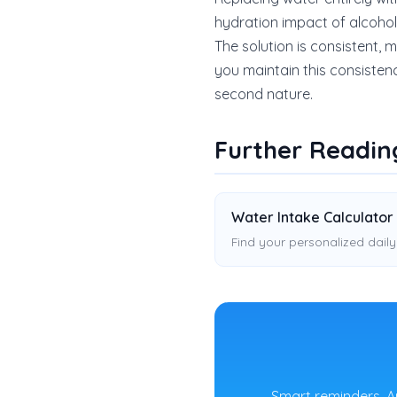
hydration impact of alcohol, e
The solution is consistent,
you maintain this consisten
second nature.
Further Readin
Water Intake Calculator
Find your personalized daily
Smart reminders, A