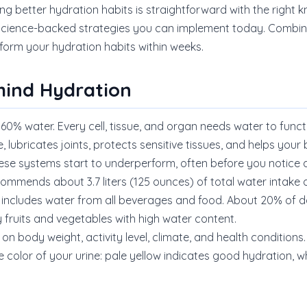
ng better hydration habits is straightforward with the right 
 science-backed strategies you can implement today. Combine
orm your hydration habits within weeks.
hind Hydration
60% water. Every cell, tissue, and organ needs water to funct
 lubricates joints, protects sensitive tissues, and helps yo
hese systems start to underperform, often before you notic
commends about 3.7 liters (125 ounces) of total water intake da
 includes water from all beverages and food. About 20% of dai
 fruits and vegetables with high water content.
on body weight, activity level, climate, and health conditions.
 color of your urine: pale yellow indicates good hydration, wh