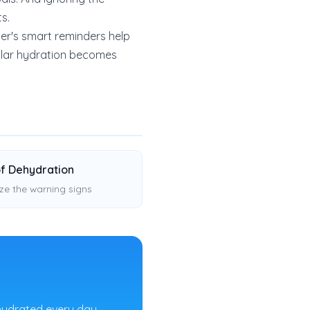
ts.
er's smart reminders help
gular hydration becomes
of Dehydration
ze the warning signs
hydrated every day.