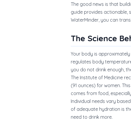
The good news is that buildi
guide provides actionable,
WaterMinder, you can transf
The Science Be
Your body is approximately 
regulates body temperature,
you do not drink enough, t
The Institute of Medicine re
(91 ounces) for women. This
comes from food, especially
Individual needs vary based 
of adequate hydration is the
need to drink more.