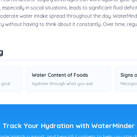
specially in social situations, leads to significant fluid defici
 moderate water intake spread throughout the day. WaterMind
cy without having to think about it constantly. Over time, re
g
Water Content of Foods
Signs 
 goal
Hydrate through what you eat
Recogni
Track Your Hydration with WaterMinder
pple Watch support, and beautiful widgets to help you stay 