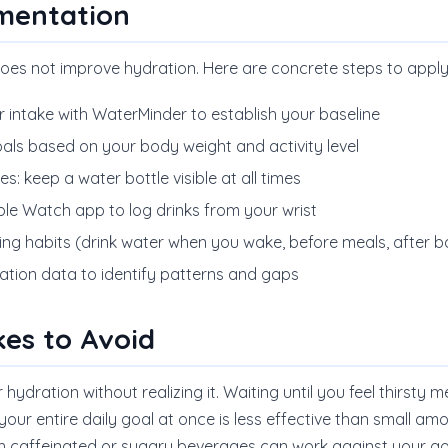
ementation
oes not improve hydration. Here are concrete steps to appl
r intake with WaterMinder to establish your baseline
oals based on your body weight and activity level
: keep a water bottle visible at all times
le Watch app to log drinks from your wrist
sting habits (drink water when you wake, before meals, after
ation data to identify patterns and gaps
es to Avoid
ydration without realizing it. Waiting until you feel thirsty
your entire daily goal at once is less effective than small a
th caffeinated or sugary beverages can work against your go