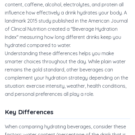
content, caffeine, alcohol, electrolytes, and protein all
influence how effectively a drink hydrates your body. A
landmark 2015 study published in the American Journal
of Clinical Nutrition created a "Beverage Hydration
Index" measuring how long different drinks keep you
hydrated compared to water.
Understanding these differences helps you make
smarter choices throughout the day. While plain water
remains the gold standard, other beverages can
complement your hydration strategy depending on the
situation: exercise intensity, weather, health conditions,
and personal preferences all play a role.
Key Differences
When comparing hydrating beverages, consider these
factors: water content (percentage of the drink that is