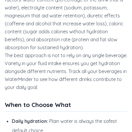
water), electrolyte content (sodium, potassium,
magnesium that aid water retention), diuretic effects
(caffeine and alcohol that increase water loss), caloric
content (sugar adds calories without hydration
benefits), and absorption rate (protein and fat slow
absorption for sustained hydration).
The best approach is not to rely on any single beverage.
Variety in your fluid intake ensures you get hydration
alongside different nutrients. Track all your beverages in
WaterMinder to see how different drinks contribute to
your daily goal.
When to Choose What
Daily hydration:
Plain water is always the safest
default choice