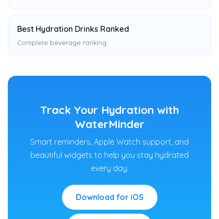
Best Hydration Drinks Ranked
Complete beverage ranking
Track Your Hydration with
WaterMinder
Smart reminders, Apple Watch support, and
beautiful widgets to help you stay hydrated
every day.
Download for iOS