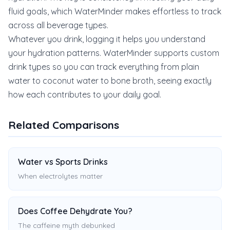
fluid goals, which WaterMinder makes effortless to track
across all beverage types.
Whatever you drink, logging it helps you understand
your hydration patterns. WaterMinder supports custom
drink types so you can track everything from plain
water to coconut water to bone broth, seeing exactly
how each contributes to your daily goal.
Related Comparisons
Water vs Sports Drinks
When electrolytes matter
Does Coffee Dehydrate You?
The caffeine myth debunked