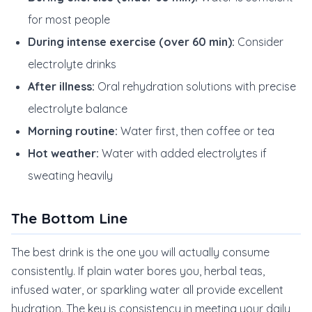
for most people
During intense exercise (over 60 min):
Consider
electrolyte drinks
After illness:
Oral rehydration solutions with precise
electrolyte balance
Morning routine:
Water first, then coffee or tea
Hot weather:
Water with added electrolytes if
sweating heavily
The Bottom Line
The best drink is the one you will actually consume
consistently. If plain water bores you, herbal teas,
infused water, or sparkling water all provide excellent
hydration. The key is consistency in meeting your daily