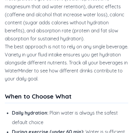
magnesium that aid water retention), diuretic effects
(caffeine and alcohol that increase water loss), caloric
content (sugar adds calories without hydration
benefits), and absorption rate (protein and fat slow
absorption for sustained hydration).
The best approach is not to rely on any single beverage.
Variety in your fluid intake ensures you get hydration
alongside different nutrients. Track all your beverages in
WaterMinder to see how different drinks contribute to
your daily goal.
When to Choose What
Daily hydration:
Plain water is always the safest
default choice
During exercise (under 60 min):
Water is sufficient