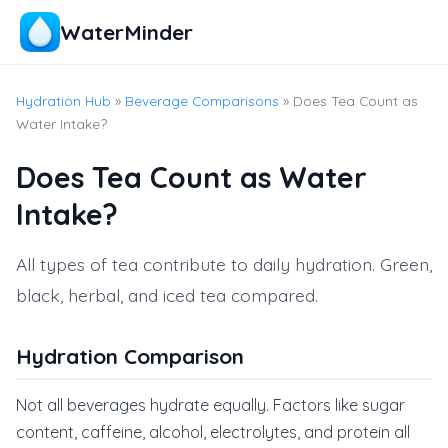
WaterMinder
Hydration Hub
»
Beverage Comparisons
» Does Tea Count as
Water Intake?
Does Tea Count as Water
Intake?
All types of tea contribute to daily hydration. Green,
black, herbal, and iced tea compared.
Hydration Comparison
Not all beverages hydrate equally. Factors like sugar
content, caffeine, alcohol, electrolytes, and protein all