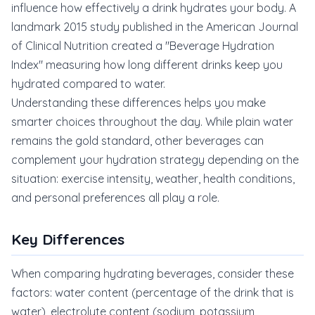
influence how effectively a drink hydrates your body. A
landmark 2015 study published in the American Journal
of Clinical Nutrition created a "Beverage Hydration
Index" measuring how long different drinks keep you
hydrated compared to water.
Understanding these differences helps you make
smarter choices throughout the day. While plain water
remains the gold standard, other beverages can
complement your hydration strategy depending on the
situation: exercise intensity, weather, health conditions,
and personal preferences all play a role.
Key Differences
When comparing hydrating beverages, consider these
factors: water content (percentage of the drink that is
water), electrolyte content (sodium, potassium,