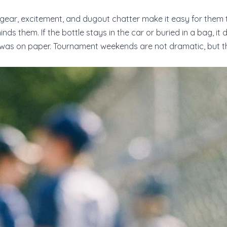
l gear, excitement, and dugout chatter make it easy for them 
nds them. If the bottle stays in the car or buried in a bag, i
was on paper. Tournament weekends are not dramatic, but the