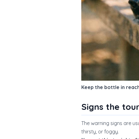
Keep the bottle in reac
Signs the tou
The warning signs are usual
thirsty, or foggy.