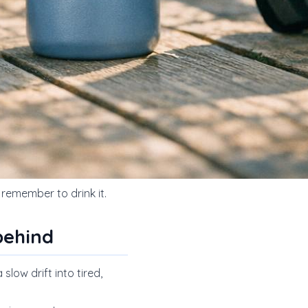
y remember to drink it.
behind
slow drift into tired,