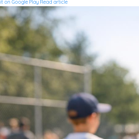
 it on Google Play
Read article