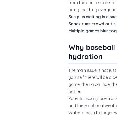
from the concession stan
being the thing everyon
Sun plus waiting is a s
Snack runs crowd out si
Multiple games blur to
Why baseball
hydration
The main issue is not jus
yourself there will be a be
game, then a car ride, t
bottle.
Parents usually lose trac
and the emotional weathe
Water is easy to forget 