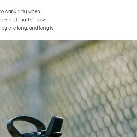
to drink only when
t does not matter how
y are long, and long is