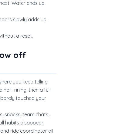
 next. Water ends up
tdoors slowly adds up.
ithout a reset.
ow off
where you keep telling
 half inning, then a full
u barely touched your
rs, snacks, team chats,
l habits disappear.
and ride coordinator all