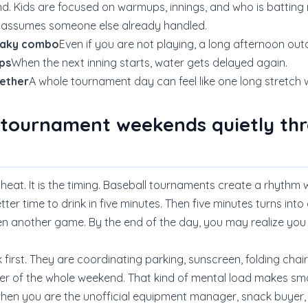
d. Kids are focused on warmups, innings, and who is batting
e assumes someone else already handled.
neaky combo
Even if you are not playing, a long afternoon ou
ps
When the next inning starts, water gets delayed again.
gether
A whole tournament day can feel like one long stretch w
 tournament weekends quietly thr
t heat. It is the timing. Baseball tournaments create a rhythm 
tter time to drink in five minutes. Then five minutes turns into a
hen another game. By the end of the day, you may realize yo
k first. They are coordinating parking, sunscreen, folding chai
r of the whole weekend. That kind of mental load makes smal
when you are the unofficial equipment manager, snack buyer, 