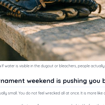
h
If water is visible in the dugout or bleachers, people actuall
rnament weekend is pushing you 
ly small. You do not feel wrecked all at once. It is more like a 