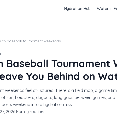
Hydration Hub
Water in 
outh baseball tournament weekends
n
h Baseball Tournament
 Leave You Behind on Wa
t weekends feel structured. There is a field map, a game tim
x of sun, bleachers, dugouts, long gaps between games, and t
 sports weekend into a hydration miss.
27, 2026
Family routines