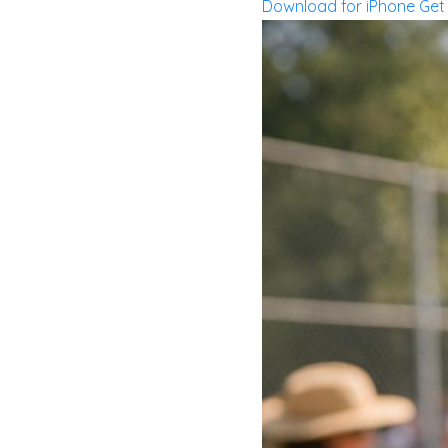
Download for iPhone
Get