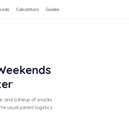
Foods
Calculators
Guides
 Weekends
ter
e, and a lineup of snacks
he usual parent logistics