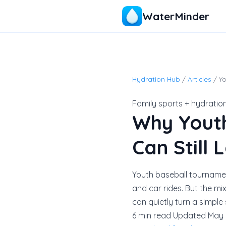
WaterMinder
Hydration Hub
/
Articles
/ Y
Family sports + hydratio
Why Yout
Can Still
Youth baseball tournamen
and car rides. But the mi
can quietly turn a simple
6 min read
Updated May 