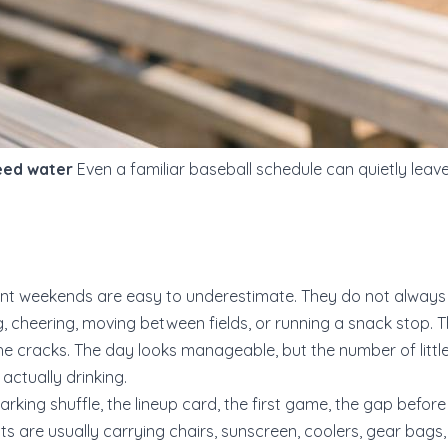
need water
Even a familiar baseball schedule can quietly leave
t weekends are easy to underestimate. They do not always f
ng, cheering, moving between fields, or running a snack stop. 
he cracks. The day looks manageable, but the number of little
actually drinking.
 parking shuffle, the lineup card, the first game, the gap befo
rents are usually carrying chairs, sunscreen, coolers, gear bag