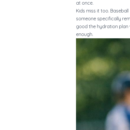
at once.
Kids miss it too. Basebal
someone specifically remi
good the hydration plan 
enough.