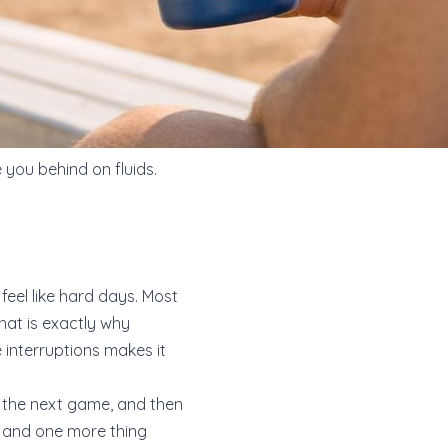
 you behind on fluids.
eel like hard days. Most
That is exactly why
 interruptions makes it
re the next game, and then
s, and one more thing