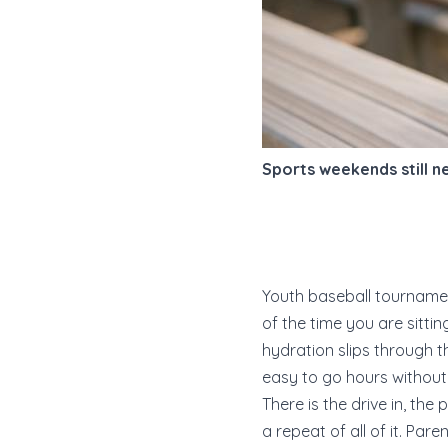
Sports weekends still 
Youth baseball tournamen
of the time you are sitti
hydration slips through t
easy to go hours without 
There is the drive in, the
a repeat of all of it. Pa