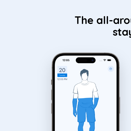
The all-ar
sta