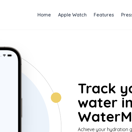
Home
Apple Watch
Features
Pres
Track y
water i
WaterMi
Achieve your hydration g