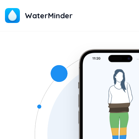
WaterMinder