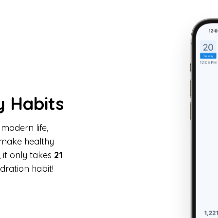
y Habits
 modern life,
make healthy
it only takes
21
dration habit!