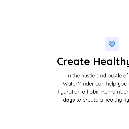
Create Health
In the hustle and bustle of
WaterMinder can help you 
hydration a habit. Remember, 
days
to create a healthy hy