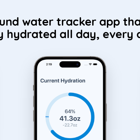
ound water tracker app tha
y hydrated all day, every 