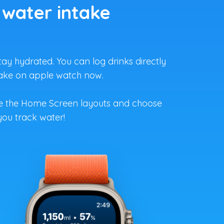
 water intake
ay hydrated. You can log drinks directly
ntake on apple watch now.
ze the Home Screen layouts and choose
you track water!