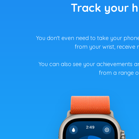
Track your h
You don't even need to take your phone 
from your wrist, receive
You can also see your achievements a
from a range of