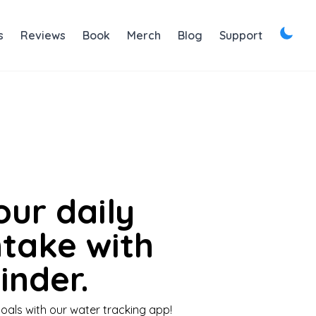
s
Reviews
Book
Merch
Blog
Support
our daily
ntake with
nder.
oals with our water tracking app!