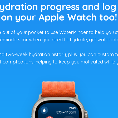
ydration progress and log
on your Apple Watch too!
out of your pocket to use WaterMinder to help you st
 reminders for when you need to hydrate, get water i
nd two-week hydration history, plus you can customi
 complications, helping to keep you motivated while 