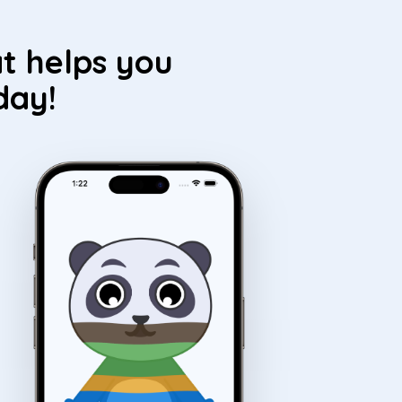
t helps you
day!