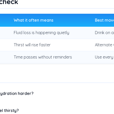
 check
What it often means
Best mov
Fluid loss is happening quietly
Drink on 
Thirst will rise faster
Alternate 
Time passes without reminders
Use every
ydration harder?
el thirsty?