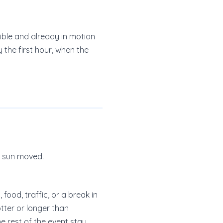
sible and already in motion
 the first hour, when the
e sun moved.
ood, traffic, or a break in
tter or longer than
he rest of the event stay