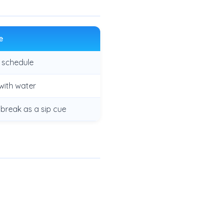
e
a schedule
with water
 break as a sip cue