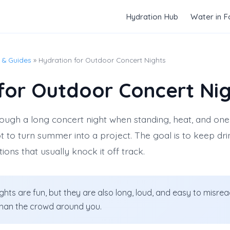
Hydration Hub
Water in 
 & Guides
» Hydration for Outdoor Concert Nights
for Outdoor Concert Ni
ough a long concert night when standing, heat, and on
not to turn summer into a project. The goal is to keep d
ctions that usually knock it off track.
hts are fun, but they are also long, loud, and easy to misre
 than the crowd around you.