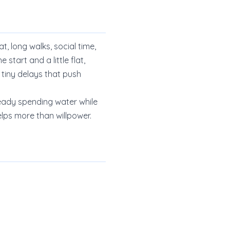
t, long walks, social time,
start and a little flat,
 tiny delays that push
lready spending water while
elps more than willpower.