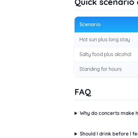
Quick scenario
Scenario
Hot sun plus long stay
Salty food plus alcohol
Standing for hours
FAQ
Why do concerts make h
Should I drink before I fe