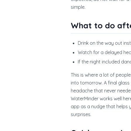
simple.
What to do aft
Drink on the way out ins
Watch for a delayed hea
If the night included da
This is where a lot of people
into tomorrow. A final glas
headache that never neede
WaterMinder works well here 
app as a nudge that helps yo
surprises.