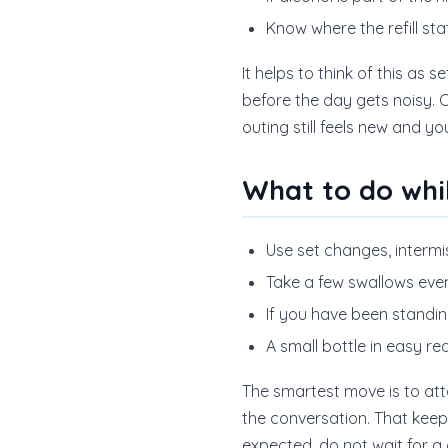
Know where the refill sta
It helps to think of this as
before the day gets noisy. O
outing still feels new and y
What to do whi
Use set changes, intermi
Take a few swallows even 
If you have been standin
A small bottle in easy re
The smartest move is to atta
the conversation. That keep
expected, do not wait for a d