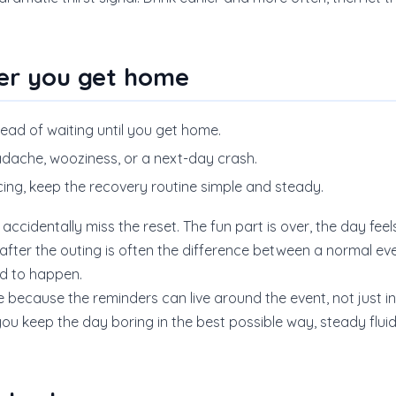
er you get home
tead of waiting until you get home.
dache, wooziness, or a next-day crash.
ncing, keep the recovery routine simple and steady.
 accidentally miss the reset. The fun part is over, the day fee
s after the outing is often the difference between a normal e
d to happen.
because the reminders can live around the event, not just insi
u keep the day boring in the best possible way, steady fluid,