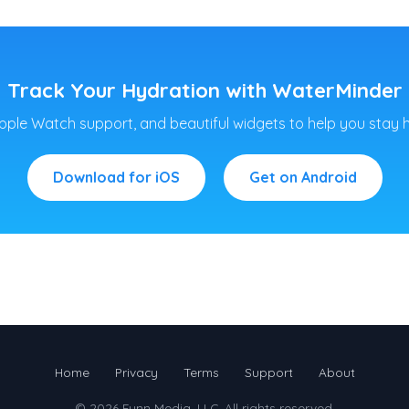
Track Your Hydration with WaterMinder
pple Watch support, and beautiful widgets to help you stay 
Download for iOS
Get on Android
Home
Privacy
Terms
Support
About
© 2026
Funn Media, LLC
. All rights reserved.