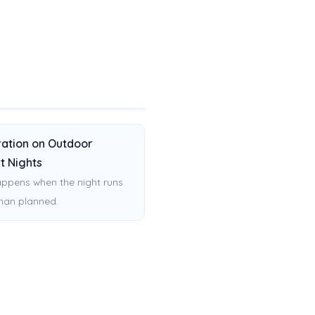
ation on Outdoor
t Nights
ppens when the night runs
than planned.