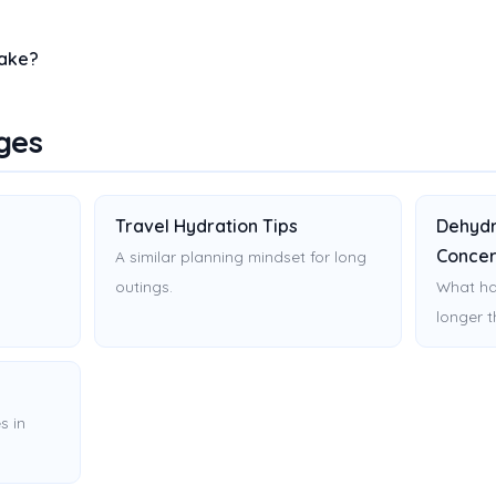
take?
ges
Travel Hydration Tips
Dehydr
Concer
.
A similar planning mindset for long
outings.
What ha
longer 
s in