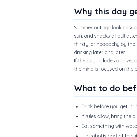
Why this day g
Summer outings look casual o
sun, and snacks all pull atte
thirsty, or headachy by the 
drinking later and later.
If the day includes a drive, 
the mind is focused on the 
What to do bef
Drink before you get in li
If rules allow, bring the 
Eat something with water 
If alcohol is part of the 