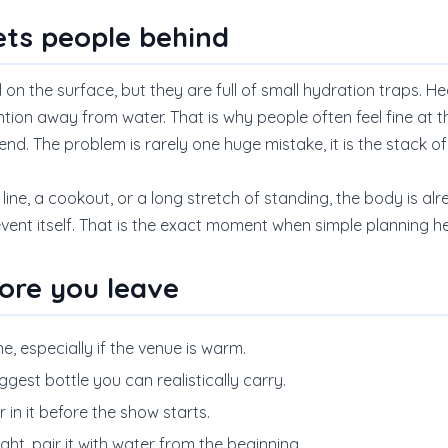
ets people behind
n the surface, but they are full of small hydration traps. Hea
ntion away from water. That is why people often feel fine at the 
end. The problem is rarely one huge mistake, it is the stack of
a line, a cookout, or a long stretch of standing, the body is a
event itself. That is the exact moment when simple planning h
ore you leave
ne, especially if the venue is warm.
biggest bottle you can realistically carry.
in it before the show starts.
night, pair it with water from the beginning.