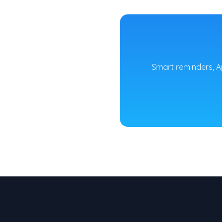
Smart reminders, A