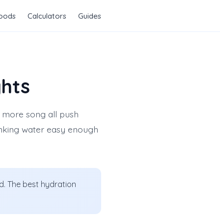
Foods
Calculators
Guides
ghts
e more song all push
rinking water easy enough
ad. The best hydration