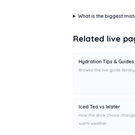
What is the biggest mis
Related live pa
Hydration Tips & Guides
Browse the live guide library
Iced Tea vs Water
How the drink choice change
warm weather.