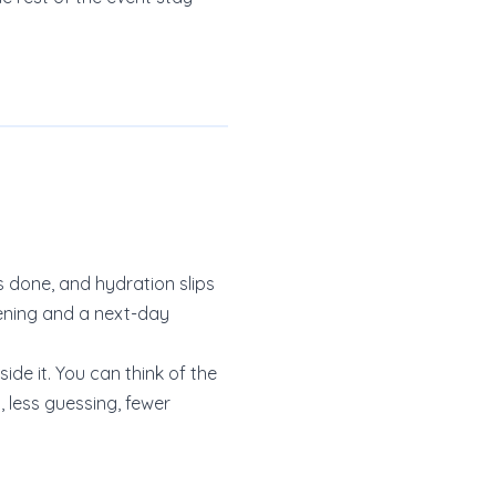
ls done, and hydration slips
vening and a next-day
de it. You can think of the
 less guessing, fewer