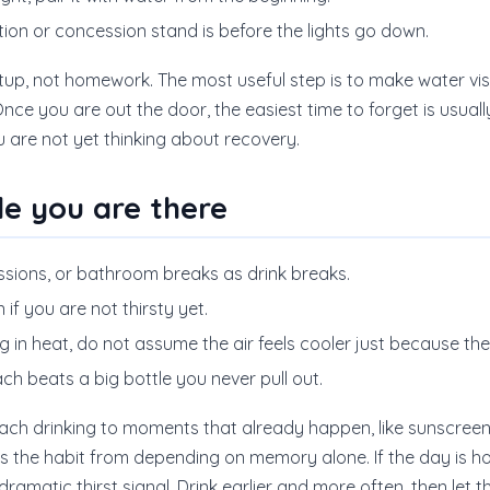
tion or concession stand is before the lights go down.
 setup, not homework. The most useful step is to make water vi
nce you are out the door, the easiest time to forget is usually
ou are not yet thinking about recovery.
le you are there
ssions, or bathroom breaks as drink breaks.
if you are not thirsty yet.
g in heat, do not assume the air feels cooler just because th
ach beats a big bottle you never pull out.
ch drinking to moments that already happen, like sunscreen, f
s the habit from depending on memory alone. If the day is ho
ramatic thirst signal. Drink earlier and more often, then let t