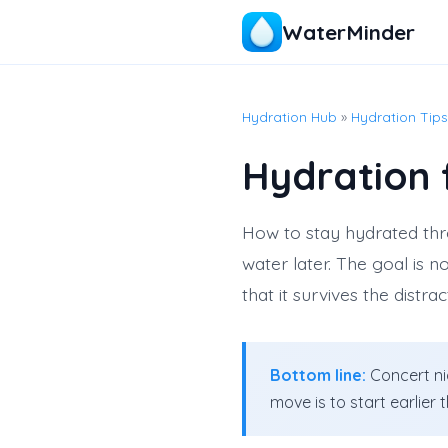
WaterMinder
Hydration Hub
»
Hydration Tips
Hydration 
How to stay hydrated thr
water later. The goal is 
that it survives the distra
Bottom line:
Concert nig
move is to start earlier