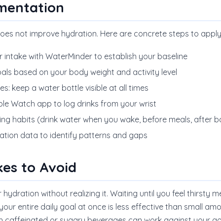
ementation
oes not improve hydration. Here are concrete steps to appl
r intake with WaterMinder to establish your baseline
oals based on your body weight and activity level
: keep a water bottle visible at all times
le Watch app to log drinks from your wrist
sting habits (drink water when you wake, before meals, after
ation data to identify patterns and gaps
es to Avoid
ydration without realizing it. Waiting until you feel thirsty
your entire daily goal at once is less effective than small a
th caffeinated or sugary beverages can work against your go