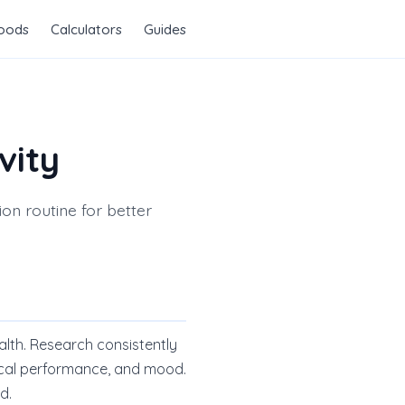
Foods
Calculators
Guides
vity
on routine for better
alth. Research consistently
ical performance, and mood.
d.