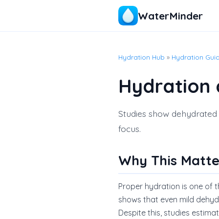
WaterMinder
Hydration Hub
»
Hydration Gui
Hydration 
Studies show dehydrated e
focus.
Why This Matte
Proper hydration is one of 
shows that even mild dehyd
Despite this, studies estim