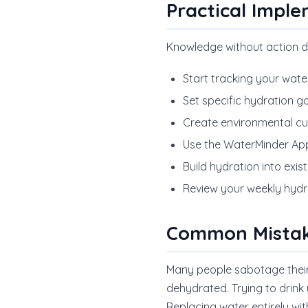
Practical Impl
Knowledge without action d
Start tracking your wate
Set specific hydration g
Create environmental cues
Use the WaterMinder App
Build hydration into exi
Review your weekly hydr
Common Mistak
Many people sabotage their h
dehydrated. Trying to drink 
Replacing water entirely wi