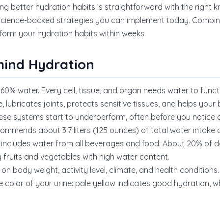
ng better hydration habits is straightforward with the right 
 science-backed strategies you can implement today. Combine
orm your hydration habits within weeks.
hind Hydration
60% water. Every cell, tissue, and organ needs water to funct
 lubricates joints, protects sensitive tissues, and helps yo
hese systems start to underperform, often before you notic
commends about 3.7 liters (125 ounces) of total water intake da
 includes water from all beverages and food. About 20% of dai
 fruits and vegetables with high water content.
on body weight, activity level, climate, and health conditions.
 color of your urine: pale yellow indicates good hydration, wh