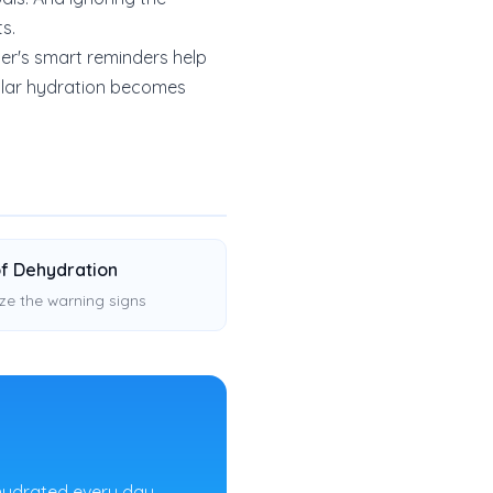
ts.
er's smart reminders help
gular hydration becomes
of Dehydration
ze the warning signs
hydrated every day.