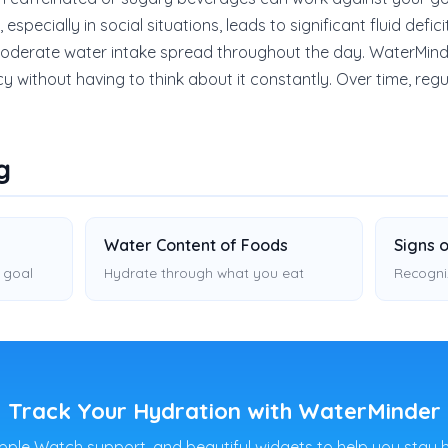
specially in social situations, leads to significant fluid defici
 moderate water intake spread throughout the day. WaterMind
cy without having to think about it constantly. Over time, re
g
Water Content of Foods
Signs 
 goal
Hydrate through what you eat
Recogni
Track Your Hydration with WaterMinder
pple Watch support, and beautiful widgets to help you stay 