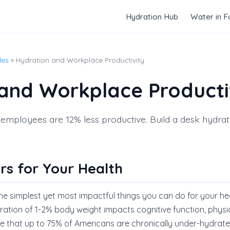
Hydration Hub
Water in 
des
» Hydration and Workplace Productivity
and Workplace Producti
mployees are 12% less productive. Build a desk hydrati
rs for Your Health
the simplest yet most impactful things you can do for your he
ration of 1-2% body weight impacts cognitive function, phys
ate that up to 75% of Americans are chronically under-hydrate