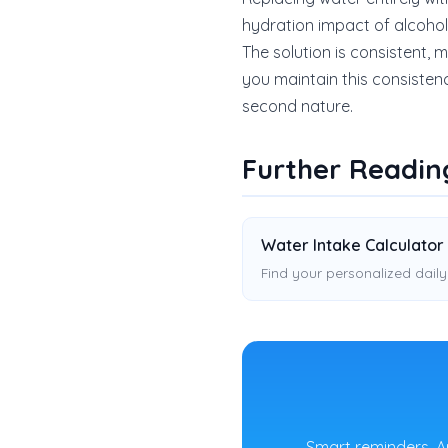
hydration impact of alcohol, e
The solution is consistent,
you maintain this consisten
second nature.
Further Readin
Water Intake Calculator
Find your personalized daily
Smart reminders, A