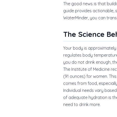
The good news is that buildi
guide provides actionable,
WaterMinder, you can transf
The Science Be
Your body is approximately 
regulates body temperature,
you do not drink enough, t
The Institute of Medicine re
(91 ounces) for women. This
comes from food, especially
Individual needs vary based 
of adequate hydration is the
need to drink more.