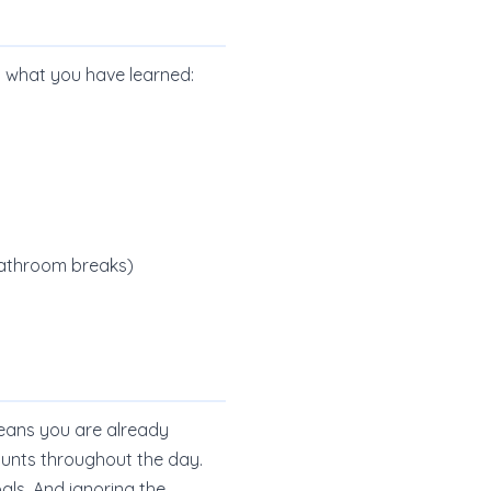
y what you have learned:
 bathroom breaks)
 means you are already
mounts throughout the day.
als. And ignoring the