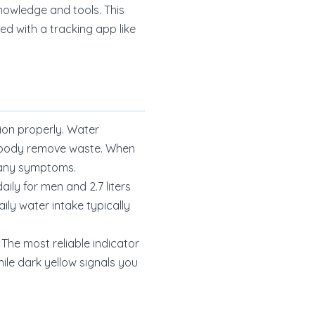
knowledge and tools. This
d with a tracking app like
ion properly. Water
ur body remove waste. When
e any symptoms.
ily for men and 2.7 liters
ly water intake typically
 The most reliable indicator
ile dark yellow signals you