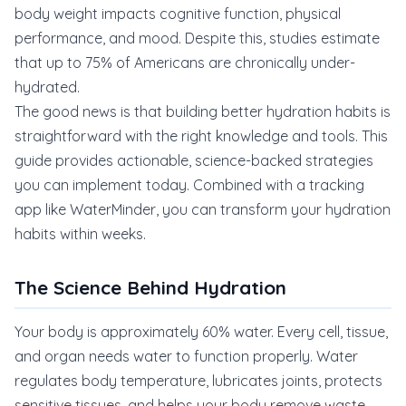
body weight impacts cognitive function, physical
performance, and mood. Despite this, studies estimate
that up to 75% of Americans are chronically under-
hydrated.
The good news is that building better hydration habits is
straightforward with the right knowledge and tools. This
guide provides actionable, science-backed strategies
you can implement today. Combined with a tracking
app like WaterMinder, you can transform your hydration
habits within weeks.
The Science Behind Hydration
Your body is approximately 60% water. Every cell, tissue,
and organ needs water to function properly. Water
regulates body temperature, lubricates joints, protects
sensitive tissues, and helps your body remove waste.