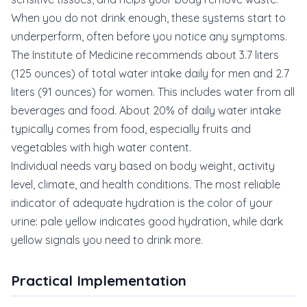
When you do not drink enough, these systems start to
underperform, often before you notice any symptoms.
The Institute of Medicine recommends about 3.7 liters
(125 ounces) of total water intake daily for men and 2.7
liters (91 ounces) for women. This includes water from all
beverages and food. About 20% of daily water intake
typically comes from food, especially fruits and
vegetables with high water content.
Individual needs vary based on body weight, activity
level, climate, and health conditions. The most reliable
indicator of adequate hydration is the color of your
urine: pale yellow indicates good hydration, while dark
yellow signals you need to drink more.
Practical Implementation