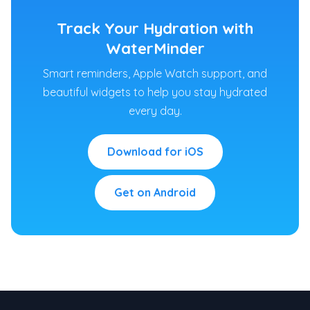
Track Your Hydration with
WaterMinder
Smart reminders, Apple Watch support, and
beautiful widgets to help you stay hydrated
every day.
Download for iOS
Get on Android