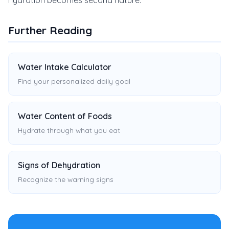
hydration becomes second nature.
Further Reading
Water Intake Calculator
Find your personalized daily goal
Water Content of Foods
Hydrate through what you eat
Signs of Dehydration
Recognize the warning signs