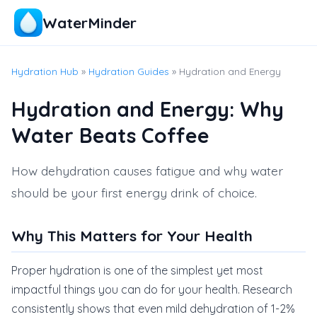
WaterMinder
Hydration Hub
»
Hydration Guides
» Hydration and Energy
Hydration and Energy: Why
Water Beats Coffee
How dehydration causes fatigue and why water
should be your first energy drink of choice.
Why This Matters for Your Health
Proper hydration is one of the simplest yet most
impactful things you can do for your health. Research
consistently shows that even mild dehydration of 1-2%