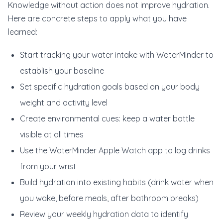
Knowledge without action does not improve hydration.
Here are concrete steps to apply what you have
learned:
Start tracking your water intake with WaterMinder to
establish your baseline
Set specific hydration goals based on your body
weight and activity level
Create environmental cues: keep a water bottle
visible at all times
Use the WaterMinder Apple Watch app to log drinks
from your wrist
Build hydration into existing habits (drink water when
you wake, before meals, after bathroom breaks)
Review your weekly hydration data to identify