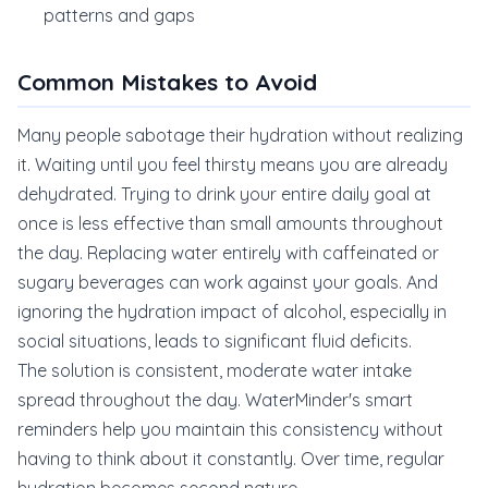
patterns and gaps
Common Mistakes to Avoid
Many people sabotage their hydration without realizing
it. Waiting until you feel thirsty means you are already
dehydrated. Trying to drink your entire daily goal at
once is less effective than small amounts throughout
the day. Replacing water entirely with caffeinated or
sugary beverages can work against your goals. And
ignoring the hydration impact of alcohol, especially in
social situations, leads to significant fluid deficits.
The solution is consistent, moderate water intake
spread throughout the day. WaterMinder's smart
reminders help you maintain this consistency without
having to think about it constantly. Over time, regular