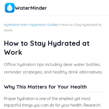
WaterMinder
Hydration Hub
»
Hydration Guides
» How to Stay Hydrated at
Work
How to Stay Hydrated at
Work
Office hydration tips including desk water bottles,
reminder strategies, and healthy drink alternatives.
Why This Matters for Your Health
Proper hydration is one of the simplest yet most
impactful things you can do for your health. Research