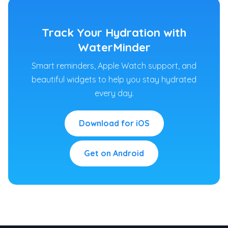
Track Your Hydration with
WaterMinder
Smart reminders, Apple Watch support, and
beautiful widgets to help you stay hydrated
every day.
Download for iOS
Get on Android