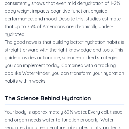
consistently shows that even mild dehydration of 1-2%
body weight impacts cognitive function, physical
performance, and mood. Despite this, studies estimate
that up to 75% of Americans are chronically under-
hydrated.
The good news is that building better hydration habits is
straightforward with the right knowledge and tools. This
guide provides actionable, science-backed strategies
you can implement today. Combined with a tracking
app like WaterMinder, you can transform your hydration
habits within weeks.
The Science Behind Hydration
Your body is approximately 60% water. Every cell, tissue,
and organ needs water to function properly. Water
regulates body temperature, lubricates joints, protects