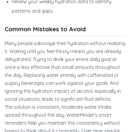
Review your weekly hydration data to identify
patterns and gaps
Common Mistakes to Avoid
Many people sabotage their hydration without realizing
it. Waiting until you feel thirsty means you are already
dehydrated. Trying to drink your entire daily goal at
once is less effective than small amounts throughout
the day. Replacing water entirely with caffeinated or
sugary beverages can work against your goals. And
ignoring the hydration impact of alcohol, especially in
social situations, leads to significant fluid deficits.
The solution is consistent, moderate water intake
spread throughout the day. WaterMinder's smart
reminders help you maintain this consistency without
having to think about it constantly. Over time, regular