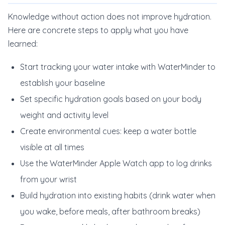
Knowledge without action does not improve hydration.
Here are concrete steps to apply what you have
learned:
Start tracking your water intake with WaterMinder to
establish your baseline
Set specific hydration goals based on your body
weight and activity level
Create environmental cues: keep a water bottle
visible at all times
Use the WaterMinder Apple Watch app to log drinks
from your wrist
Build hydration into existing habits (drink water when
you wake, before meals, after bathroom breaks)