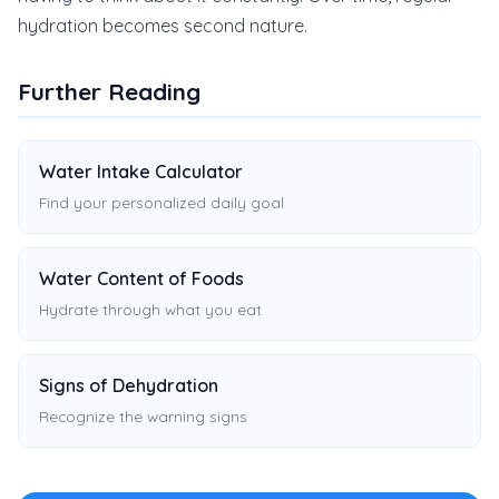
hydration becomes second nature.
Further Reading
Water Intake Calculator
Find your personalized daily goal
Water Content of Foods
Hydrate through what you eat
Signs of Dehydration
Recognize the warning signs