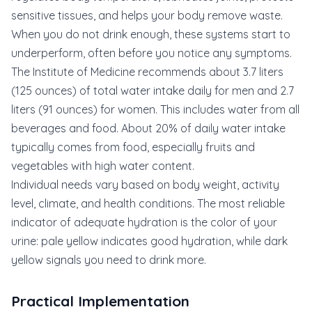
sensitive tissues, and helps your body remove waste.
When you do not drink enough, these systems start to
underperform, often before you notice any symptoms.
The Institute of Medicine recommends about 3.7 liters
(125 ounces) of total water intake daily for men and 2.7
liters (91 ounces) for women. This includes water from all
beverages and food. About 20% of daily water intake
typically comes from food, especially fruits and
vegetables with high water content.
Individual needs vary based on body weight, activity
level, climate, and health conditions. The most reliable
indicator of adequate hydration is the color of your
urine: pale yellow indicates good hydration, while dark
yellow signals you need to drink more.
Practical Implementation