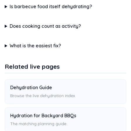
Is barbecue food itself dehydrating?
Does cooking count as activity?
What is the easiest fix?
Related live pages
Dehydration Guide
Browse the live dehydration index.
Hydration for Backyard BBQs
The matching planning guide.