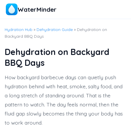
WaterMinder
Hydration Hub
»
Dehydration Guide
» Dehydration on
Backyard BBQ Days
Dehydration on Backyard
BBQ Days
How backyard barbecue days can quietly push
hydration behind with heat, smoke, salty food, and
a long stretch of standing around. That is the
pattern to watch. The day feels normal, then the
fluid gap slowly becomes the thing your body has
to work around.