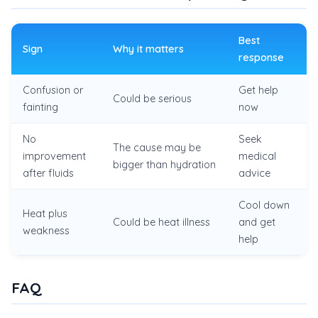
Best
Sign
Why it matters
response
Confusion or
Get help
Could be serious
fainting
now
No
Seek
The cause may be
improvement
medical
bigger than hydration
after fluids
advice
Cool down
Heat plus
Could be heat illness
and get
weakness
help
FAQ