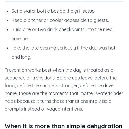
Set a water bottle beside the grill setup.
Keep a pitcher or cooler accessible to guests.
Build one or two drink checkpoints into the meal
timeline.
Take the late evening seriously if the day was hot
and long.
Prevention works best when the day is treated as a
sequence of transitions. Before you leave, before the
food, before the sun gets stronger, before the drive
home, those are the moments that matter. WaterMinder
helps because it turns those transitions into visible
prompts instead of vague intentions.
When it is more than simple dehydration