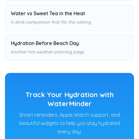
Water vs Sweet Tea in the Heat
A drink comparison that fits this setting.
Hydration Before Beach Day
Another hot-weather planning page.
Track Your Hydration with
WaterMinder
Smart reminders, Apple Watch support, and
beautiful widgets to help you stay hydrated
every day.