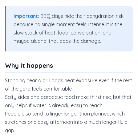
Important:
BBQ days hide their dehydration risk
because no single moment feels intense. It is the
slow stack of heat, food, conversation, and
maybe alcohol that does the damage.
Why it happens
Standing near a grill adds heat exposure even if the rest
of the yard feels comfortable.
Salty sides and barbecue food make thirst rise, but that
only helps if water is already easy to reach.
People also tend to linger longer than planned, which
stretches one easy afternoon into a much longer fluid
gap.