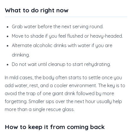
What to do right now
Grab water before the next serving round.
Move to shade if you feel flushed or heavy-headed.
Alternate alcoholic drinks with water if you are
drinking.
Do not wait until cleanup to start rehydrating.
In mild cases, the body often starts to settle once you
add water, rest, and a cooler environment. The key is to
avoid the trap of one giant drink followed by more
forgetting. Smaller sips over the next hour usually help
more than a single rescue glass.
How to keep it from coming back