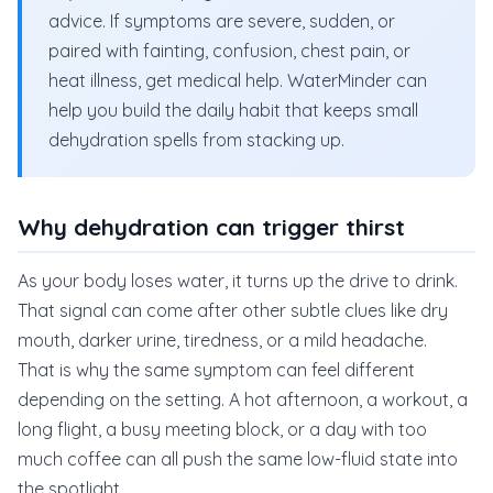
advice. If symptoms are severe, sudden, or
paired with fainting, confusion, chest pain, or
heat illness, get medical help. WaterMinder can
help you build the daily habit that keeps small
dehydration spells from stacking up.
Why dehydration can trigger thirst
As your body loses water, it turns up the drive to drink.
That signal can come after other subtle clues like dry
mouth, darker urine, tiredness, or a mild headache.
That is why the same symptom can feel different
depending on the setting. A hot afternoon, a workout, a
long flight, a busy meeting block, or a day with too
much coffee can all push the same low-fluid state into
the spotlight.