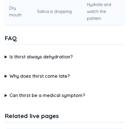
Hydrate and
Dry
Saliva is dropping
watch the
mouth
pattern
FAQ
Is thirst always dehydration?
Why does thirst come late?
Can thirst be a medical symptom?
Related live pages