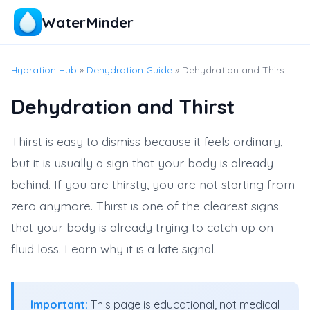
WaterMinder
Hydration Hub
»
Dehydration Guide
» Dehydration and Thirst
Dehydration and Thirst
Thirst is easy to dismiss because it feels ordinary,
but it is usually a sign that your body is already
behind. If you are thirsty, you are not starting from
zero anymore. Thirst is one of the clearest signs
that your body is already trying to catch up on
fluid loss. Learn why it is a late signal.
Important:
This page is educational, not medical