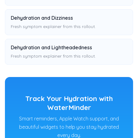
Dehydration and Dizziness
Fresh symptom explainer from this rollout.
Dehydration and Lightheadedness
Fresh symptom explainer from this rollout.
Track Your Hydration with
WaterMinder
Smart reminders, Apple Watch support, and
beautiful widgets to help you stay hydrated
every day.