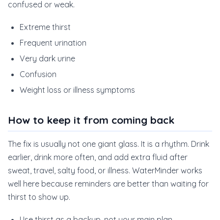
confused or weak.
Extreme thirst
Frequent urination
Very dark urine
Confusion
Weight loss or illness symptoms
How to keep it from coming back
The fix is usually not one giant glass. It is a rhythm. Drink
earlier, drink more often, and add extra fluid after
sweat, travel, salty food, or illness. WaterMinder works
well here because reminders are better than waiting for
thirst to show up.
Use thirst as a backup, not your main plan.