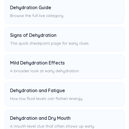
Dehydration Guide
Browse the full live category.
Signs of Dehydration
The quick checkpoint page for early clues.
Mild Dehydration Effects
A broader look at early dehydration.
Dehydration and Fatigue
How low fluid levels can flatten energy.
Dehydration and Dry Mouth
A mouth-level clue that often shows up early.