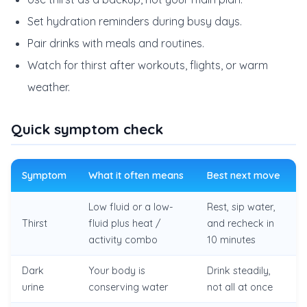
Set hydration reminders during busy days.
Pair drinks with meals and routines.
Watch for thirst after workouts, flights, or warm
weather.
Quick symptom check
Symptom
What it often means
Best next move
Low fluid or a low-
Rest, sip water,
Thirst
fluid plus heat /
and recheck in
activity combo
10 minutes
Dark
Your body is
Drink steadily,
urine
conserving water
not all at once