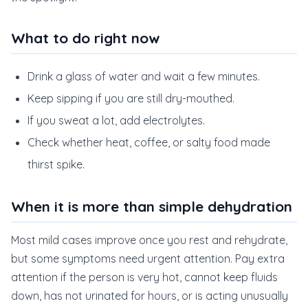
What to do right now
Drink a glass of water and wait a few minutes.
Keep sipping if you are still dry-mouthed.
If you sweat a lot, add electrolytes.
Check whether heat, coffee, or salty food made
thirst spike.
When it is more than simple dehydration
Most mild cases improve once you rest and rehydrate,
but some symptoms need urgent attention. Pay extra
attention if the person is very hot, cannot keep fluids
down, has not urinated for hours, or is acting unusually