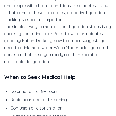
and people with chronic conditions like diabetes. If you
fall into any of these categories, proactive hydration
tracking is especially important.
The simplest way to monitor your hydration status is by
checking your urine color. Pale straw color indicates
good hydration. Darker yellow to amber suggests you
need to drink more water. WaterMinder helps you build
consistent habits so you rarely reach the point of
noticeable dehydration.
When to Seek Medical Help
No urination for 8+ hours
Rapid heartbeat or breathing
Confusion or disorientation