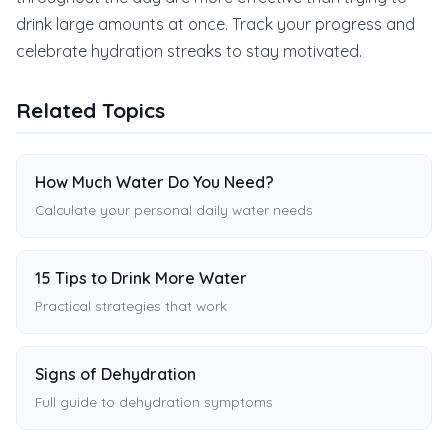
drink large amounts at once. Track your progress and
celebrate hydration streaks to stay motivated.
Related Topics
How Much Water Do You Need?
Calculate your personal daily water needs
15 Tips to Drink More Water
Practical strategies that work
Signs of Dehydration
Full guide to dehydration symptoms