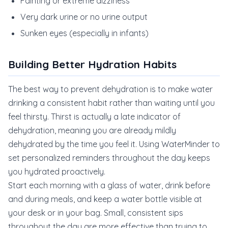
Fainting or extreme dizziness
Very dark urine or no urine output
Sunken eyes (especially in infants)
Building Better Hydration Habits
The best way to prevent dehydration is to make water
drinking a consistent habit rather than waiting until you
feel thirsty. Thirst is actually a late indicator of
dehydration, meaning you are already mildly
dehydrated by the time you feel it. Using WaterMinder to
set personalized reminders throughout the day keeps
you hydrated proactively.
Start each morning with a glass of water, drink before
and during meals, and keep a water bottle visible at
your desk or in your bag. Small, consistent sips
throughout the day are more effective than trying to