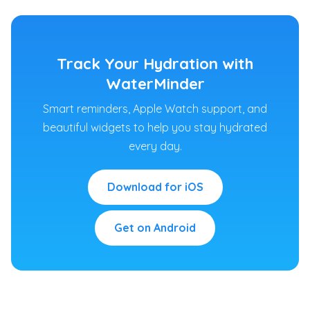
Track Your Hydration with
WaterMinder
Smart reminders, Apple Watch support, and
beautiful widgets to help you stay hydrated
every day.
Download for iOS
Get on Android