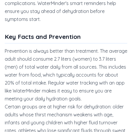
complications. WaterMinder's smart reminders help
ensure you stay ahead of dehydration before
symptoms start.
Key Facts and Prevention
Prevention is always better than treatment. The average
adult should consume 2.7 liters (women) to 3.7 liters
(men) of total water daily from all sources. This includes
water from food, which typically accounts for about
20% of total intake. Regular water tracking with an app
like WaterMinder makes it easy to ensure you are
meeting your daily hydration goals.
Certain groups are at higher risk for dehydration: older
adults whose thirst mechanism weakens with age,
infants and young children with higher fluid turnover
rates, athletes who lose significant fluids through sweat,