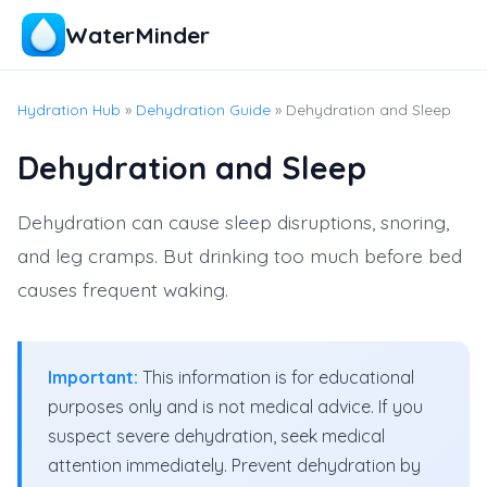
WaterMinder
Hydration Hub
»
Dehydration Guide
» Dehydration and Sleep
Dehydration and Sleep
Dehydration can cause sleep disruptions, snoring,
and leg cramps. But drinking too much before bed
causes frequent waking.
Important:
This information is for educational
purposes only and is not medical advice. If you
suspect severe dehydration, seek medical
attention immediately. Prevent dehydration by