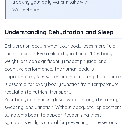
tracking your daily water intake with
WaterMinder.
Understanding Dehydration and Sleep
Dehydration occurs when your body loses more fluid
than it takes in. Even mild dehydration of 1-2% body
weight loss can significantly impact physical and
cognitive performance. The human body is
approximately 60% water, and maintaining this balance
is essential for every bodily function from temperature
regulation to nutrient transport.
Your body continuously loses water through breathing,
sweating, and urination. Without adequate replacement,
symptoms begin to appear. Recognizing these
symptoms early is crucial for preventing more serious