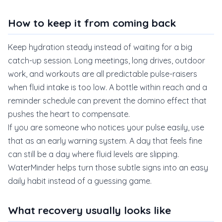
How to keep it from coming back
Keep hydration steady instead of waiting for a big
catch-up session. Long meetings, long drives, outdoor
work, and workouts are all predictable pulse-raisers
when fluid intake is too low. A bottle within reach and a
reminder schedule can prevent the domino effect that
pushes the heart to compensate.
If you are someone who notices your pulse easily, use
that as an early warning system. A day that feels fine
can still be a day where fluid levels are slipping.
WaterMinder helps turn those subtle signs into an easy
daily habit instead of a guessing game.
What recovery usually looks like