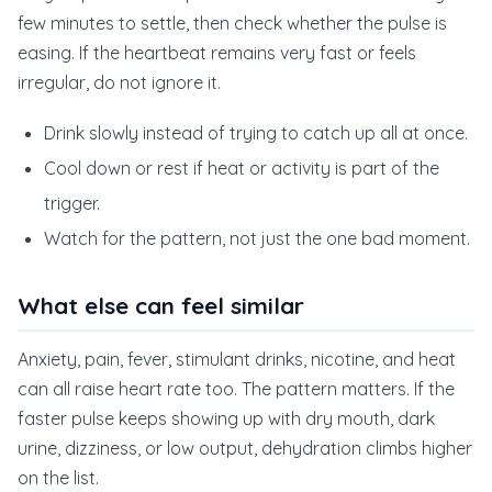
few minutes to settle, then check whether the pulse is
easing. If the heartbeat remains very fast or feels
irregular, do not ignore it.
Drink slowly instead of trying to catch up all at once.
Cool down or rest if heat or activity is part of the
trigger.
Watch for the pattern, not just the one bad moment.
What else can feel similar
Anxiety, pain, fever, stimulant drinks, nicotine, and heat
can all raise heart rate too. The pattern matters. If the
faster pulse keeps showing up with dry mouth, dark
urine, dizziness, or low output, dehydration climbs higher
on the list.