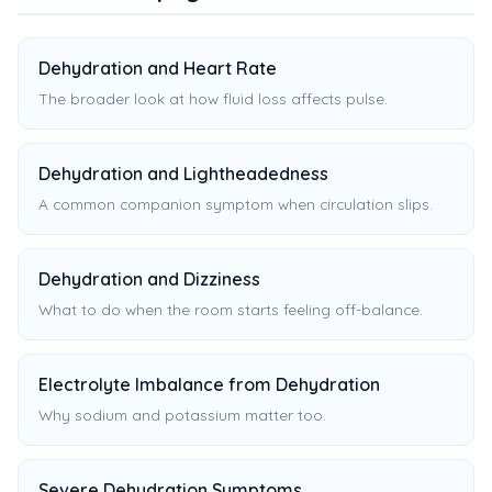
Dehydration and Heart Rate
The broader look at how fluid loss affects pulse.
Dehydration and Lightheadedness
A common companion symptom when circulation slips.
Dehydration and Dizziness
What to do when the room starts feeling off-balance.
Electrolyte Imbalance from Dehydration
Why sodium and potassium matter too.
Severe Dehydration Symptoms