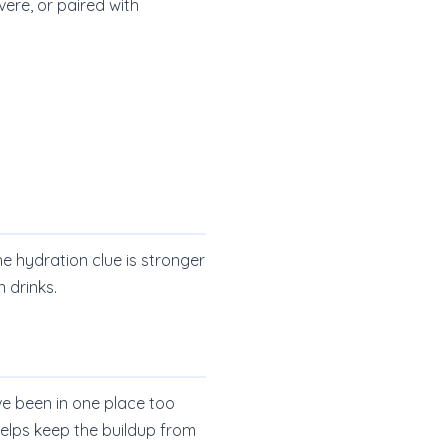
vere, or paired with
he hydration clue is stronger
 drinks.
e been in one place too
helps keep the buildup from