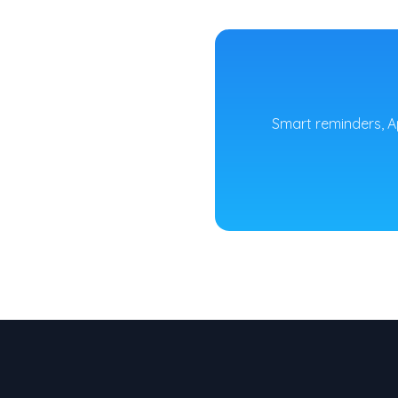
Smart reminders, A