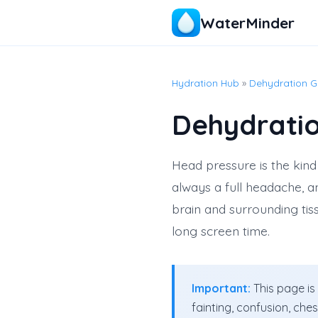
WaterMinder
Hydration Hub
»
Dehydration G
Dehydrati
Head pressure is the kind 
always a full headache, a
brain and surrounding tiss
long screen time.
Important:
This page is
fainting, confusion, che