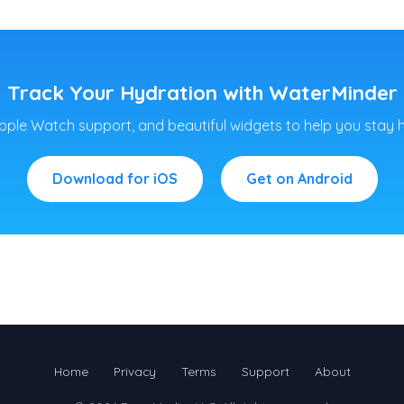
Track Your Hydration with WaterMinder
pple Watch support, and beautiful widgets to help you stay 
Download for iOS
Get on Android
Home
Privacy
Terms
Support
About