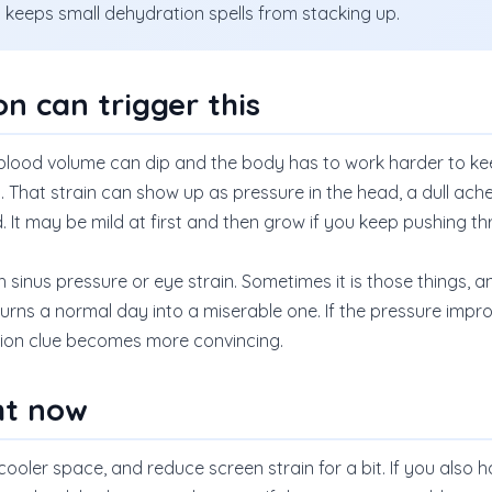
at keeps small dehydration spells from stacking up.
n can trigger this
lood volume can dip and the body has to work harder to kee
That strain can show up as pressure in the head, a dull ache,
 It may be mild at first and then grow if you keep pushing t
ith sinus pressure or eye strain. Sometimes it is those things
 turns a normal day into a miserable one. If the pressure impro
tion clue becomes more convincing.
ht now
 cooler space, and reduce screen strain for a bit. If you also 