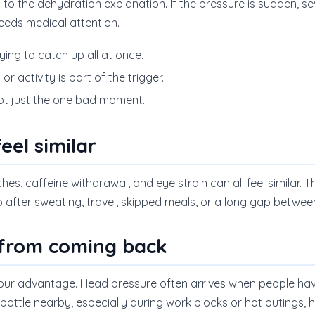
 to the dehydration explanation. If the pressure is sudden, se
eeds medical attention.
rying to catch up all at once.
or activity is part of the trigger.
not just the one bad moment.
eel similar
es, caffeine withdrawal, and eye strain can all feel similar. T
after sweating, travel, skipped meals, or a long gap between
 from coming back
your advantage. Head pressure often arrives when people hav
 bottle nearby, especially during work blocks or hot outings, 