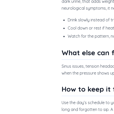
dark urine, that adds weight
neurological symptoms, it n
Drink slowly instead of t
Cool down or rest if heat 
Watch for the pattern, 
What else can f
Sinus issues, tension headach
when the pressure shows up 
How to keep it
Use the day’s schedule to 
long and forgotten to sip. A