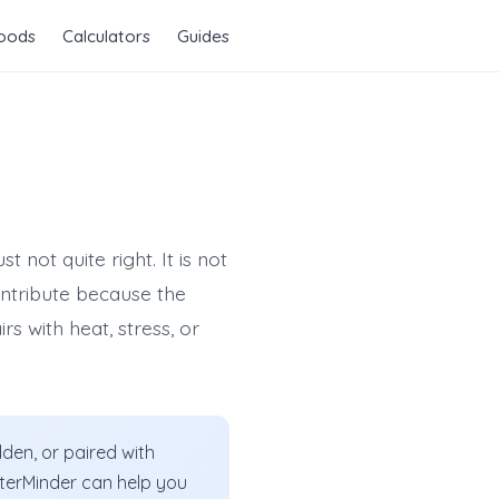
Foods
Calculators
Guides
 not quite right. It is not
ontribute because the
rs with heat, stress, or
den, or paired with
WaterMinder can help you