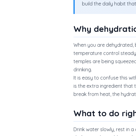
build the daily habit th
Why dehydratio
When you are dehydrated, b
temperature control steady. 
temples are being squeezed.
drinking.
It is easy to confuse this w
is the extra ingredient that
break from heat, the hydra
What to do rig
Drink water slowly, rest in a