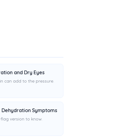
ation and Dry Eyes
in can add to the pressure.
 Dehydration Symptoms
flag version to know.