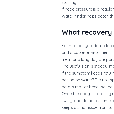
starting.
If head pressure is a regular
WaterMinder helps catch the
What recovery u
For mild dehydration-related
and a cooler environment. Th
meal, or a long day are part
The useful sign is steady im
If the symptom keeps returnin
behind on water? Did you sp
details matter because the
Once the body is catching up
swing, and do not assume o
keeps a small issue from tur