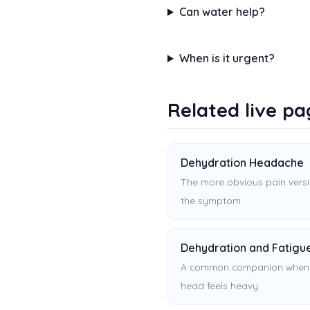
Can water help?
When is it urgent?
Related live pa
Dehydration Headache
The more obvious pain versi
the symptom.
Dehydration and Fatigu
A common companion when
head feels heavy.