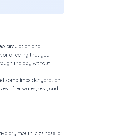
p circulation and
 or a feeling that your
hrough the day without
, and sometimes dehydration
ves after water, rest, and a
have dry mouth, dizziness, or