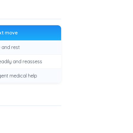
xt move
 and rest
eadily and reassess
gent medical help