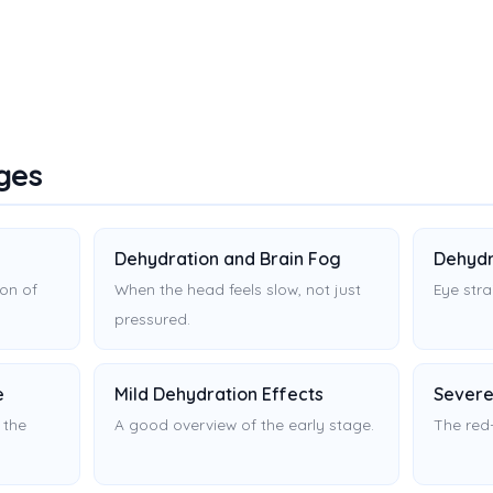
ges
Dehydration and Brain Fog
Dehydr
on of
When the head feels slow, not just
Eye stra
pressured.
e
Mild Dehydration Effects
Severe
 the
A good overview of the early stage.
The red-