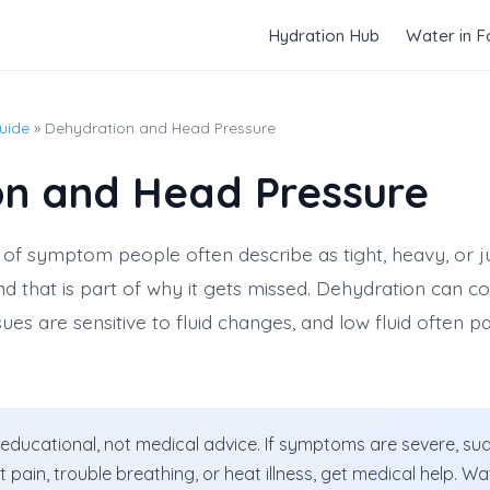
Hydration Hub
Water in 
uide
» Dehydration and Head Pressure
on and Head Pressure
of symptom people often describe as tight, heavy, or just
nd that is part of why it gets missed. Dehydration can c
ues are sensitive to fluid changes, and low fluid often pai
 educational, not medical advice. If symptoms are severe, sud
st pain, trouble breathing, or heat illness, get medical help. 