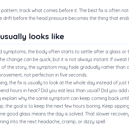
 pattern, track what comes before it. The best fix is often not 
 drift before the head pressure becomes the thing that end
sually looks like
 symptoms, the body often starts to settle after a glass or two
e change can be quick, but it is not always instant. If sweat 
 of the story, the symptom may fade gradually rather than al
provement, not perfection in five seconds.
g, the fix is usually to look at the whole day instead of just t
end hours in heat? Did you eat less than usual? Did you add 
y explain why the same symptom can keep coming back until
, the goal is to keep the next few hours boring. Keep sippin
ne good glass means the day is solved. That slower recover
ning into the next headache, cramp, or dizzy spell.