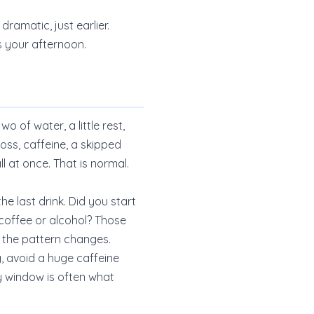
dramatic, just earlier.
s your afternoon.
 of water, a little rest,
loss, caffeine, a skipped
l at once. That is normal.
he last drink. Did you start
coffee or alcohol? Those
 the pattern changes.
g, avoid a huge caffeine
y window is often what