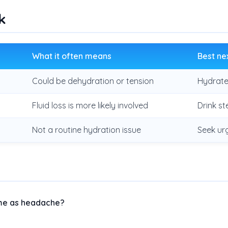
k
What it often means
Best ne
Could be dehydration or tension
Hydrate
Fluid loss is more likely involved
Drink st
Not a routine hydration issue
Seek ur
ame as headache?