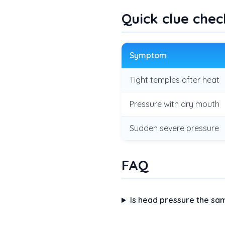
Quick clue chec
Symptom
Tight temples after heat
Pressure with dry mouth
Sudden severe pressure
FAQ
Is head pressure the s