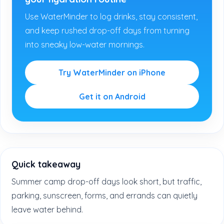
Use WaterMinder to log drinks, stay consistent,
and keep rushed drop-off days from turning
into sneaky low-water mornings.
Try WaterMinder on iPhone
Get it on Android
Quick takeaway
Summer camp drop-off days look short, but traffic,
parking, sunscreen, forms, and errands can quietly
leave water behind.