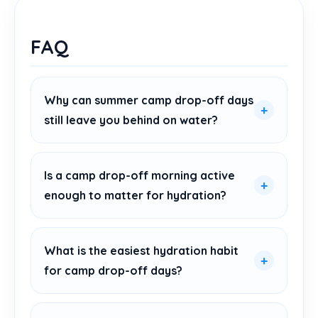
FAQ
Why can summer camp drop-off days
still leave you behind on water?
Is a camp drop-off morning active
enough to matter for hydration?
What is the easiest hydration habit
for camp drop-off days?