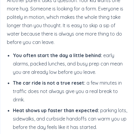
Another parent asks a question. Your kid wants one
more hug. Someone is looking for a form. Everyone is
politely in motion, which makes the whole thing take
longer than you thought. It is easy to skip a sip of
water because there is always one more thing to do
before you can leave.
You often start the day a little behind:
early
alarms, packed lunches, and busy prep can mean
you are already low before you leave.
The car ride is not a true reset:
a few minutes in
traffic does not always give you a real break to
drink.
Heat shows up faster than expected:
parking lots,
sidewalks, and curbside handoffs can warm you up
before the day feels like it has started.