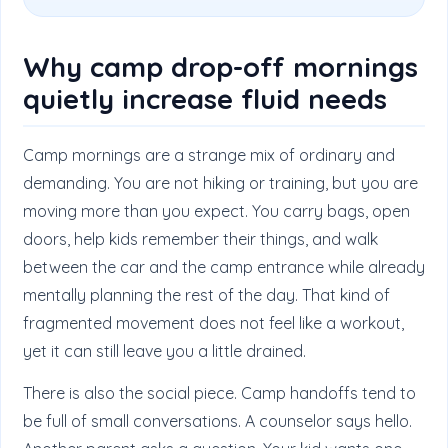
Why camp drop-off mornings
quietly increase fluid needs
Camp mornings are a strange mix of ordinary and
demanding. You are not hiking or training, but you are
moving more than you expect. You carry bags, open
doors, help kids remember their things, and walk
between the car and the camp entrance while already
mentally planning the rest of the day. That kind of
fragmented movement does not feel like a workout,
yet it can still leave you a little drained.
There is also the social piece. Camp handoffs tend to
be full of small conversations. A counselor says hello.