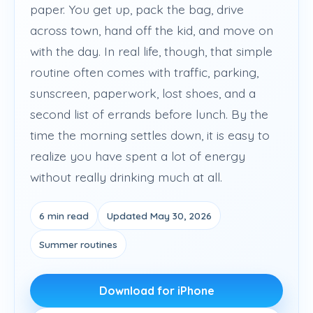
paper. You get up, pack the bag, drive
across town, hand off the kid, and move on
with the day. In real life, though, that simple
routine often comes with traffic, parking,
sunscreen, paperwork, lost shoes, and a
second list of errands before lunch. By the
time the morning settles down, it is easy to
realize you have spent a lot of energy
without really drinking much at all.
6 min read
Updated May 30, 2026
Summer routines
Download for iPhone