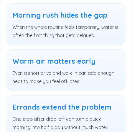
Morning rush hides the gap
When the whole routine feels temporary, water is
often the first thing that gets delayed.
Warm air matters early
Even a short drive and walk-in can add enough
heat to make you feel off later.
Errands extend the problem
One stop after drop-off can turn a quick
morning into half a day without much water.