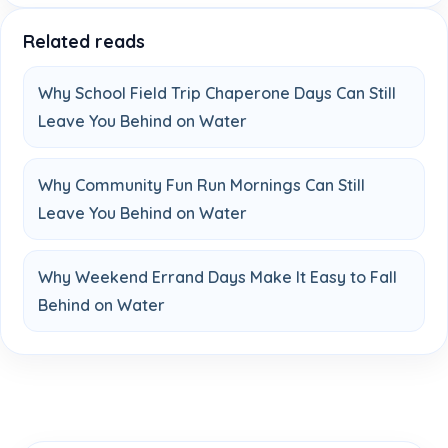
Related reads
Why School Field Trip Chaperone Days Can Still
Leave You Behind on Water
Why Community Fun Run Mornings Can Still
Leave You Behind on Water
Why Weekend Errand Days Make It Easy to Fall
Behind on Water