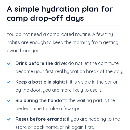
A simple hydration plan for
camp drop-off days
You do not need a complicated routine. A few tiny
habits are enough to keep the morning from getting
away from you.
Drink before the drive:
do not let the commute
become your first real hydration break of the day.
Keep a bottle in sight:
if it is visible in the car or
by the door, you are more likely to use it.
Sip during the handoff:
the waiting part is the
perfect time to take a few sips.
Reset before errands:
if you are heading to the
store or back home, drink again first.