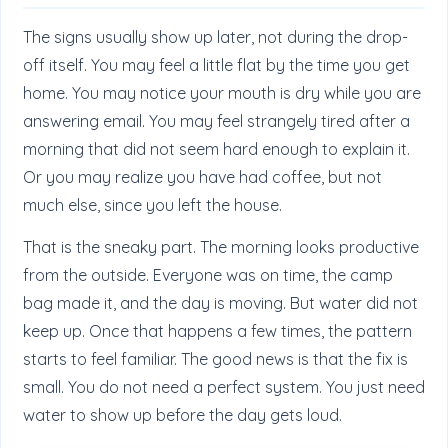
The signs usually show up later, not during the drop-
off itself. You may feel a little flat by the time you get
home. You may notice your mouth is dry while you are
answering email. You may feel strangely tired after a
morning that did not seem hard enough to explain it.
Or you may realize you have had coffee, but not
much else, since you left the house.
That is the sneaky part. The morning looks productive
from the outside. Everyone was on time, the camp
bag made it, and the day is moving. But water did not
keep up. Once that happens a few times, the pattern
starts to feel familiar. The good news is that the fix is
small. You do not need a perfect system. You just need
water to show up before the day gets loud.