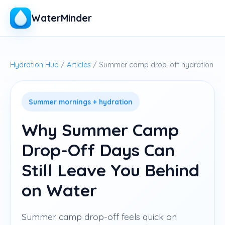
WaterMinder
Hydration Hub
/
Articles
/ Summer camp drop-off hydration
Summer mornings + hydration
Why Summer Camp
Drop-Off Days Can
Still Leave You Behind
on Water
Summer camp drop-off feels quick on