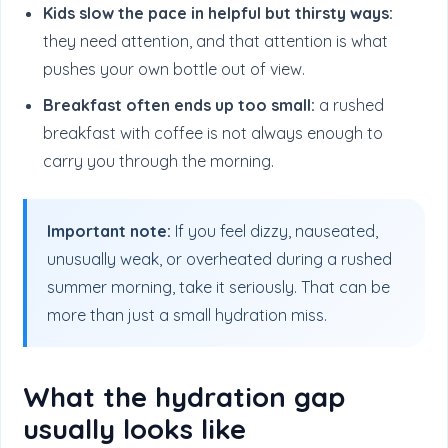
Kids slow the pace in helpful but thirsty ways:
they need attention, and that attention is what
pushes your own bottle out of view.
Breakfast often ends up too small:
a rushed
breakfast with coffee is not always enough to
carry you through the morning.
Important note:
If you feel dizzy, nauseated,
unusually weak, or overheated during a rushed
summer morning, take it seriously. That can be
more than just a small hydration miss.
What the hydration gap
usually looks like