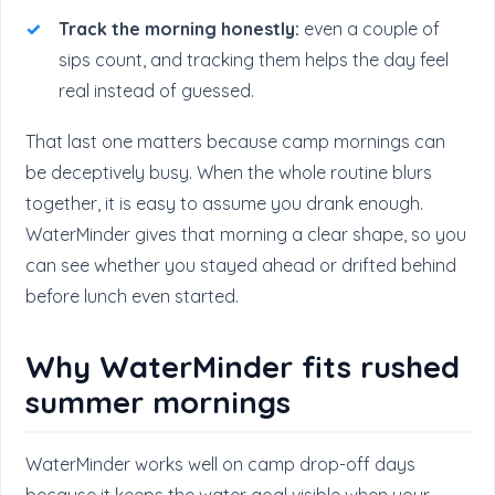
Track the morning honestly:
even a couple of
sips count, and tracking them helps the day feel
real instead of guessed.
That last one matters because camp mornings can
be deceptively busy. When the whole routine blurs
together, it is easy to assume you drank enough.
WaterMinder gives that morning a clear shape, so you
can see whether you stayed ahead or drifted behind
before lunch even started.
Why WaterMinder fits rushed
summer mornings
WaterMinder works well on camp drop-off days
because it keeps the water goal visible when your