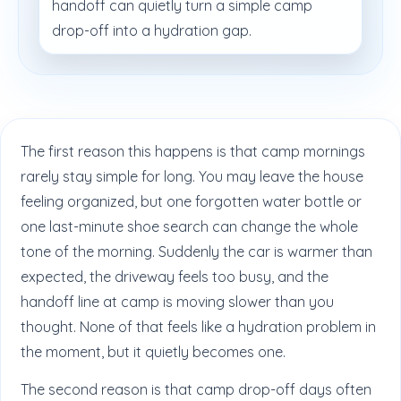
handoff can quietly turn a simple camp
drop-off into a hydration gap.
The first reason this happens is that camp mornings
rarely stay simple for long. You may leave the house
feeling organized, but one forgotten water bottle or
one last-minute shoe search can change the whole
tone of the morning. Suddenly the car is warmer than
expected, the driveway feels too busy, and the
handoff line at camp is moving slower than you
thought. None of that feels like a hydration problem in
the moment, but it quietly becomes one.
The second reason is that camp drop-off days often