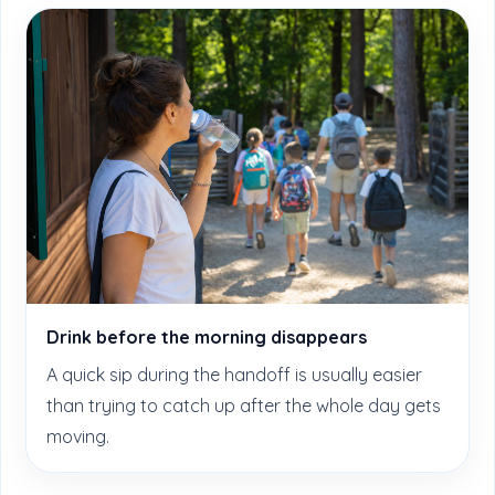
Drink before the morning disappears
A quick sip during the handoff is usually easier
than trying to catch up after the whole day gets
moving.