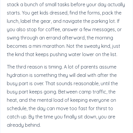
stack a bunch of small tasks before your day actually
starts. You get kids dressed, find the forms, pack the
lunch, label the gear, and navigate the parking lot. If
you also stop for coffee, answer a few messages, or
swing through an errand afterward, the morning
becomes a mini marathon. Not the sweaty kind, just
the kind that keeps pushing water lower on the list.
The third reason is timing. A lot of parents assume
hydration is something they will deal with after the
busy part is over. That sounds reasonable, until the
busy part keeps going. Between camp traffic, the
heat, and the mental load of keeping everyone on
schedule, the day can move too fast for thirst to
catch up. By the time you finally sit down, you are
already behind.