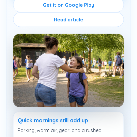
Get it on Google Play
Read article
Quick mornings still add up
Parking, warm air, gear, and a rushed