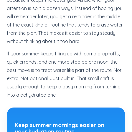
attention is split a dozen ways. Instead of hoping you
will remember later, you get a reminder in the middle
of the exact kind of routine that tends to erase water
from the plan. That makes it easier to stay steady
without thinking about it too hard.
If your summer keeps filling up with camp drop-offs,
quick errands, and one more stop before noon, the
best move is to treat water like part of the route. Not
extra. Not optional. Just built in. That small shift is
usually enough to keep a busy morning from turning
into a dehydrated one.
Keep summer mornings easier on
your hydration routine