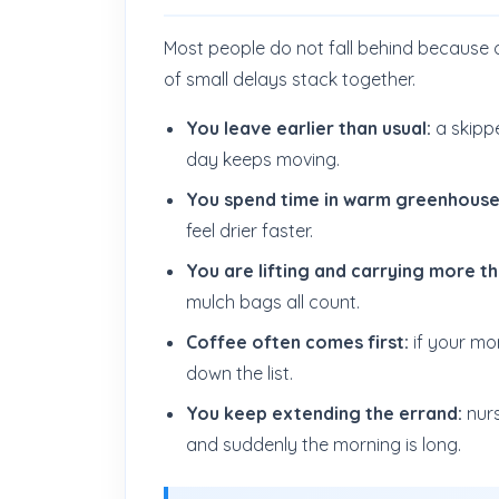
Most people do not fall behind because 
of small delays stack together.
You leave earlier than usual:
a skipp
day keeps moving.
You spend time in warm greenhouses
feel drier faster.
You are lifting and carrying more t
mulch bags all count.
Coffee often comes first:
if your mo
down the list.
You keep extending the errand:
nurs
and suddenly the morning is long.