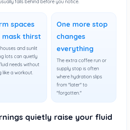
usually falls behind before you notice.
rm spaces
One more stop
 mask thirst
changes
everything
houses and sunlit
g lots can quietly
The extra coffee run or
fluid needs without
supply stop is often
g like a workout.
where hydration slips
from "later" to
"forgotten."
ings quietly raise your fluid