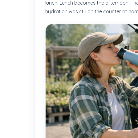
lunch. Lunch becomes the afternoon. The
hydration was still on the counter at hom