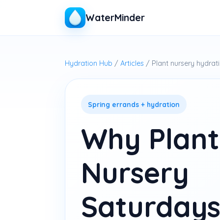
WaterMinder
Hydration Hub
/
Articles
/ Plant nursery hydrat
Spring errands + hydration
Why Plant
Nursery
Saturdays