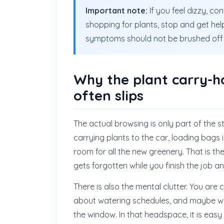
Important note:
If you feel dizzy, co
shopping for plants, stop and get help
symptoms should not be brushed off 
Why the plant carry-h
often slips
The actual browsing is only part of the 
carrying plants to the car, loading bags 
room for all the new greenery. That is the
gets forgotten while you finish the job a
There is also the mental clutter. You are
about watering schedules, and maybe won
the window. In that headspace, it is easy t