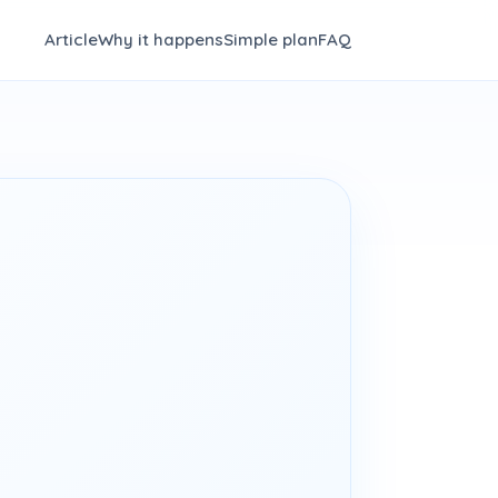
Article
Why it happens
Simple plan
FAQ