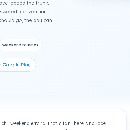
ave loaded the trunk,
swered a dozen tiny
should go, the day can
Weekend routines
on Google Play
chill weekend errand. That is fair. There is no race