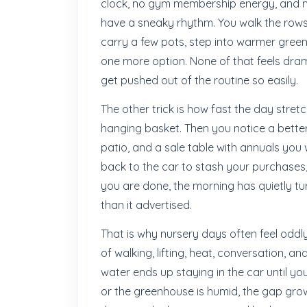
clock, no gym membership energy, and n
have a sneaky rhythm. You walk the rows, 
carry a few pots, step into warmer gree
one more option. None of that feels dra
get pushed out of the routine so easily.
The other trick is how fast the day stre
hanging basket. Then you notice a better
patio, and a sale table with annuals you 
back to the car to stash your purchases,
you are done, the morning has quietly tu
than it advertised.
That is why nursery days often feel oddly ti
of walking, lifting, heat, conversation, an
water ends up staying in the car until yo
or the greenhouse is humid, the gap grow