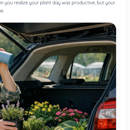
n you realize your plant day was productive, but your
e.