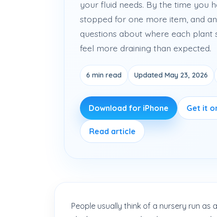
your fluid needs. By the time you h
stopped for one more item, and an
questions about where each plant 
feel more draining than expected.
6 min read
Updated May 23, 2026
Download for iPhone
Get it 
Read article
People usually think of a nursery run as a 