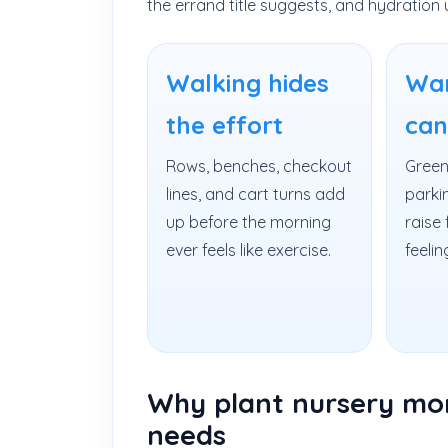
the errand title suggests, and hydration 
Walking hides
Wa
the effort
can
Rows, benches, checkout
Green
lines, and cart turns add
parkin
up before the morning
raise 
ever feels like exercise.
feelin
Why plant nursery morn
needs