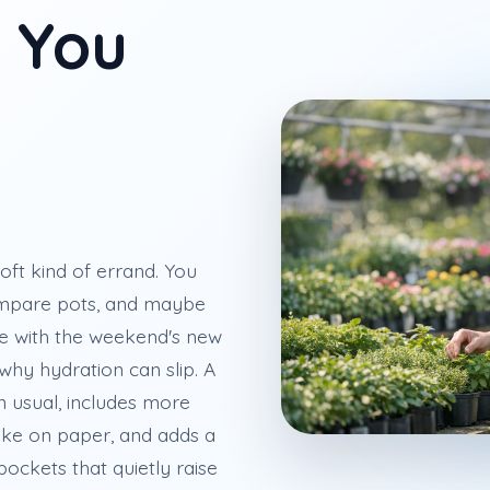
e You
oft kind of errand. You
ompare pots, and maybe
e with the weekend's new
 why hydration can slip. A
an usual, includes more
like on paper, and adds a
ockets that quietly raise