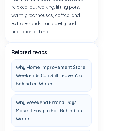
relaxed, but walking, lifting pots,
warm greenhouses, coffee, and
extra errands can quietly push
hydration behind.
Related reads
Why Home Improvement Store
Weekends Can Still Leave You
Behind on Water
Why Weekend Errand Days
Make It Easy to Fall Behind on
Water