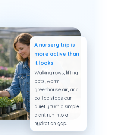
A nursery trip is
more active than
it looks
Walking rows, lifting
pots, warm
greenhouse air, and
coffee stops can
quietly turn a simple
plant run into a
hydration gap.