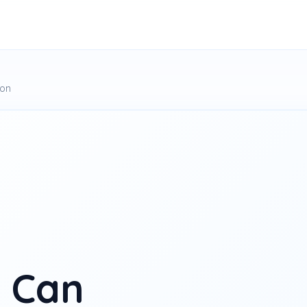
ion
 Can