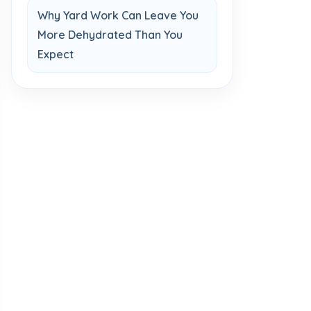
Why Yard Work Can Leave You
More Dehydrated Than You
Expect