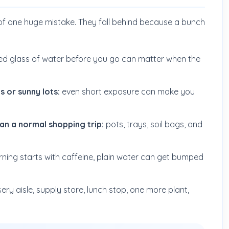
of one huge mistake. They fall behind because a bunch
ed glass of water before you go can matter when the
 or sunny lots:
even short exposure can make you
han a normal shopping trip:
pots, trays, soil bags, and
rning starts with caffeine, plain water can get bumped
ery aisle, supply store, lunch stop, one more plant,