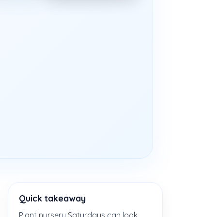
Quick takeaway
Plant nursery Saturdays can look