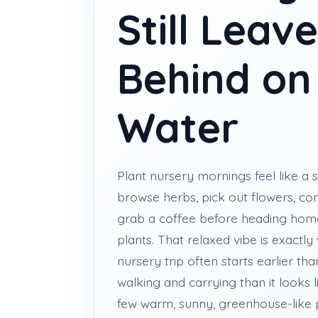
Still Leav
Behind on
Water
Plant nursery mornings feel like a s
browse herbs, pick out flowers, c
grab a coffee before heading hom
plants. That relaxed vibe is exactly
nursery trip often starts earlier th
walking and carrying than it looks 
few warm, sunny, greenhouse-like p