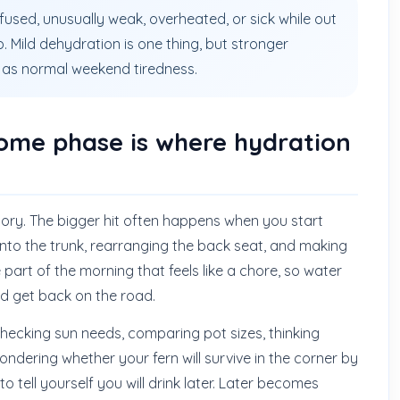
nfused, unusually weak, overheated, or sick while out
. Mild dehydration is one thing, but stronger
as normal weekend tiredness.
ome phase is where hydration
story. The bigger hit often happens when you start
into the trunk, rearranging the back seat, and making
 part of the morning that feels like a chore, so water
nd get back on the road.
 checking sun needs, comparing pot sizes, thinking
dering whether your fern will survive in the corner by
o tell yourself you will drink later. Later becomes