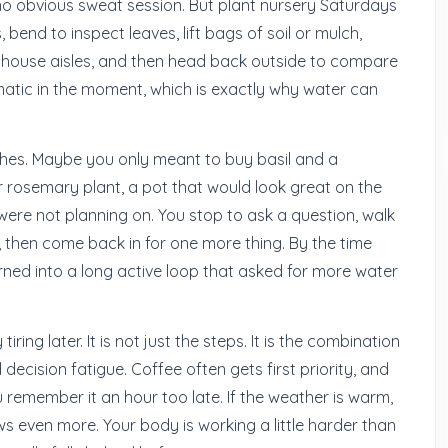
o obvious sweat session. But plant nursery Saturdays
bend to inspect leaves, lift bags of soil or mulch,
nhouse aisles, and then head back outside to compare
matic in the moment, which is exactly why water can
tches. Maybe you only meant to buy basil and a
 rosemary plant, a pot that would look great on the
were not planning on. You stop to ask a question, walk
 then come back in for one more thing. By the time
rned into a long active loop that asked for more water
ring later. It is not just the steps. It is the combination
d decision fatigue. Coffee often gets first priority, and
u remember it an hour too late. If the weather is warm,
s even more. Your body is working a little harder than