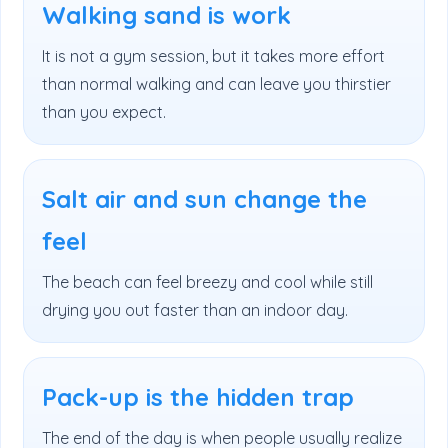
Walking sand is work
It is not a gym session, but it takes more effort
than normal walking and can leave you thirstier
than you expect.
Salt air and sun change the
feel
The beach can feel breezy and cool while still
drying you out faster than an indoor day.
Pack-up is the hidden trap
The end of the day is when people usually realize