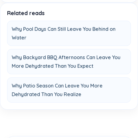
Related reads
Why Pool Days Can Still Leave You Behind on
Water
Why Backyard BBQ Afternoons Can Leave You
More Dehydrated Than You Expect
Why Patio Season Can Leave You More
Dehydrated Than You Realize