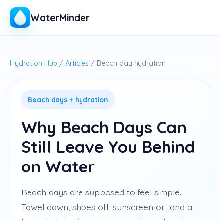
WaterMinder
Hydration Hub
/
Articles
/ Beach day hydration
Beach days + hydration
Why Beach Days Can
Still Leave You Behind
on Water
Beach days are supposed to feel simple.
Towel down, shoes off, sunscreen on, and a