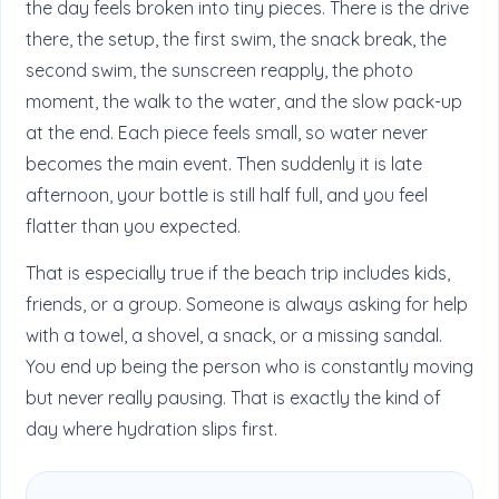
the day feels broken into tiny pieces. There is the drive
there, the setup, the first swim, the snack break, the
second swim, the sunscreen reapply, the photo
moment, the walk to the water, and the slow pack-up
at the end. Each piece feels small, so water never
becomes the main event. Then suddenly it is late
afternoon, your bottle is still half full, and you feel
flatter than you expected.
That is especially true if the beach trip includes kids,
friends, or a group. Someone is always asking for help
with a towel, a shovel, a snack, or a missing sandal.
You end up being the person who is constantly moving
but never really pausing. That is exactly the kind of
day where hydration slips first.