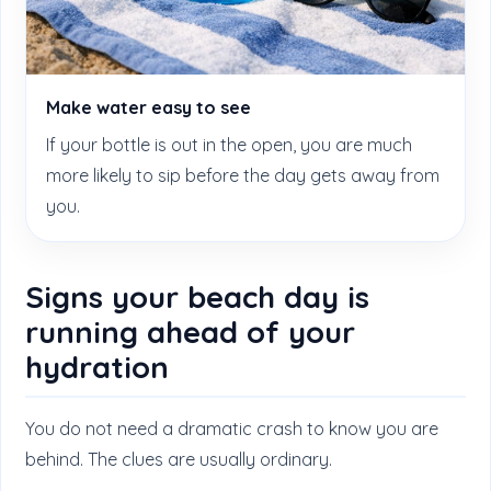
Make water easy to see
If your bottle is out in the open, you are much
more likely to sip before the day gets away from
you.
Signs your beach day is
running ahead of your
hydration
You do not need a dramatic crash to know you are
behind. The clues are usually ordinary.