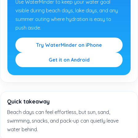
Use WaterMinder to keep your water goal
visible during beach days, lake days, and any
summer outing where hydration is easy to
push aside.
Try WaterMinder on iPhone
Get it on Android
Quick takeaway
Beach days can feel effortless, but sun, sand,
swimming, snacks, and pack-up can quietly leave
water behind.