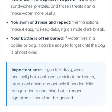
sandwiches, pretzels, and frozen treats can all
make water more useful.
You swim and rinse and repeat:
the transitions
make it easy to keep delaying a simple drink break.
Your bottle is often buried:
if water lives in a
cooler or bag, it can be easy to forget until the day
is almost over.
Important note:
If you feel dizzy, weak,
unusually hot, confused, or sick at the beach,
stop, cool down, and get help if needed. Mild
dehydration is one thing, but stronger
symptoms should not be ignored.