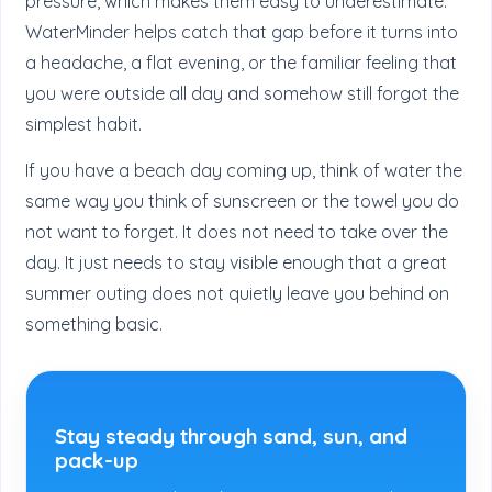
pressure, which makes them easy to underestimate.
WaterMinder helps catch that gap before it turns into
a headache, a flat evening, or the familiar feeling that
you were outside all day and somehow still forgot the
simplest habit.
If you have a beach day coming up, think of water the
same way you think of sunscreen or the towel you do
not want to forget. It does not need to take over the
day. It just needs to stay visible enough that a great
summer outing does not quietly leave you behind on
something basic.
Stay steady through sand, sun, and
pack-up