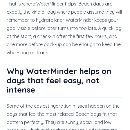
That is where WaterMinder helps. Beach days are
exactly the kind of day where people assume they will
remember to hydrate later. WaterMinder keeps your
goal visible before later turns into too late. A quick log
at the start, a check-in after the first few hours, and
one more before pack-up can be enough to keep the
whole day on track.
Why WaterMinder helps on
days that feel easy, not
intense
Some of the easiest hydration misses happen on the
days that feel the most relaxed. Beach days fit that
pattern perfectly. They are sunny, social, and low