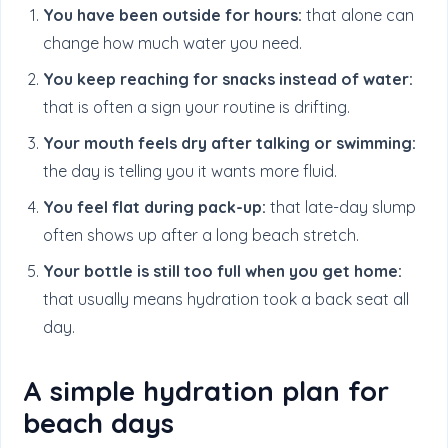
You have been outside for hours:
that alone can
change how much water you need.
You keep reaching for snacks instead of water:
that is often a sign your routine is drifting.
Your mouth feels dry after talking or swimming:
the day is telling you it wants more fluid.
You feel flat during pack-up:
that late-day slump
often shows up after a long beach stretch.
Your bottle is still too full when you get home:
that usually means hydration took a back seat all
day.
A simple hydration plan for
beach days