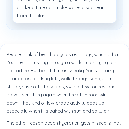
pack-up time can make water disappear
from the plan.
People think of beach days as rest days, which is fair.
You are not rushing through a workout or trying to hit
a deadline. But beach time is sneaky. You still carry
gear across parking lots, walk through sand, set up
shade, rinse off, chase kids, swim a few rounds, and
move everything again when the afternoon winds
down. That kind of low-grade activity adds up,
especially when it is paired with sun and salty air.
The other reason beach hydration gets missed is that