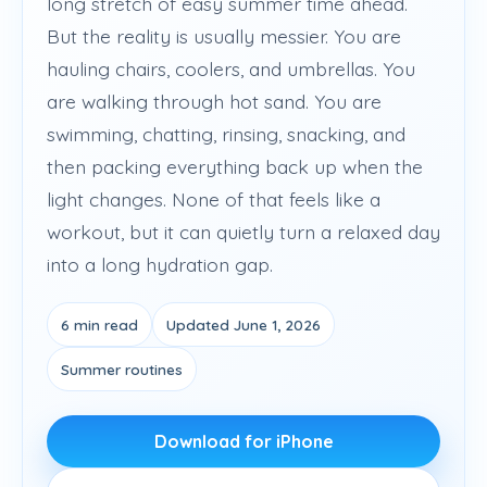
long stretch of easy summer time ahead.
But the reality is usually messier. You are
hauling chairs, coolers, and umbrellas. You
are walking through hot sand. You are
swimming, chatting, rinsing, snacking, and
then packing everything back up when the
light changes. None of that feels like a
workout, but it can quietly turn a relaxed day
into a long hydration gap.
6 min read
Updated June 1, 2026
Summer routines
Download for iPhone