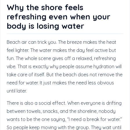
Why the shore feels
refreshing even when your
body is losing water
Beach air can trick you. The breeze makes the heat
feel lighter. The water makes the day feel active but
fun. The whole scene gives off a relaxed, refreshing
vibe. That is exactly why people assume hydration will
take care of itself. But the beach does not remove the
need for water. It just makes the need less obvious
until later.
There is also a social effect. When everyone is drifting
between towels, snacks, and the shoreline, nobody
wants to be the one saying, “I need a break for water.”
So people keep moving with the group. They wait until