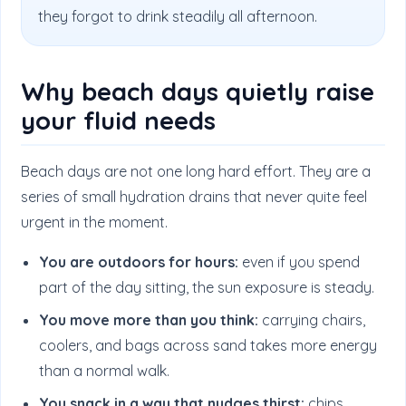
they forgot to drink steadily all afternoon.
Why beach days quietly raise
your fluid needs
Beach days are not one long hard effort. They are a
series of small hydration drains that never quite feel
urgent in the moment.
You are outdoors for hours:
even if you spend
part of the day sitting, the sun exposure is steady.
You move more than you think:
carrying chairs,
coolers, and bags across sand takes more energy
than a normal walk.
You snack in a way that nudges thirst:
chips,