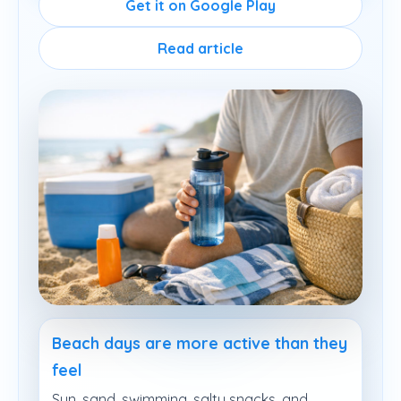
Get it on Google Play
Read article
Beach days are more active than they
feel
Sun, sand, swimming, salty snacks, and