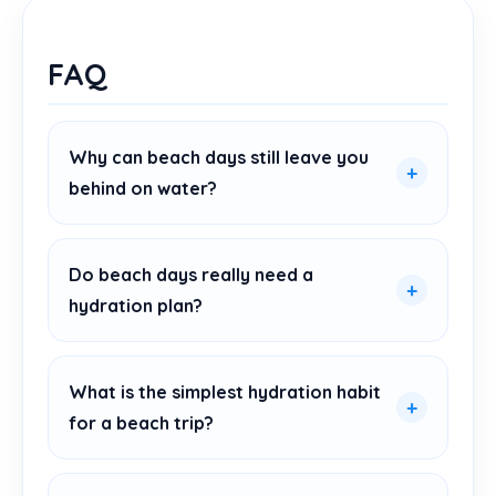
FAQ
Why can beach days still leave you
behind on water?
Do beach days really need a
hydration plan?
What is the simplest hydration habit
for a beach trip?