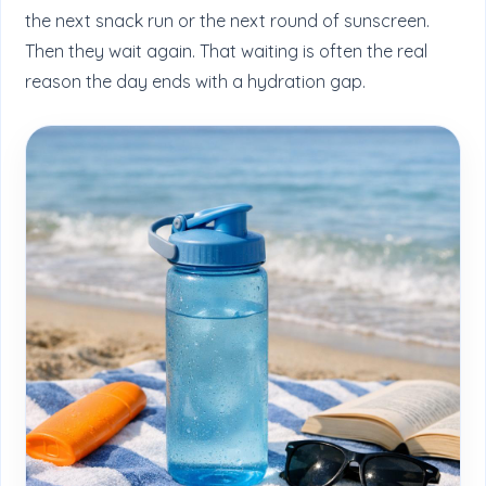
the next snack run or the next round of sunscreen.
Then they wait again. That waiting is often the real
reason the day ends with a hydration gap.