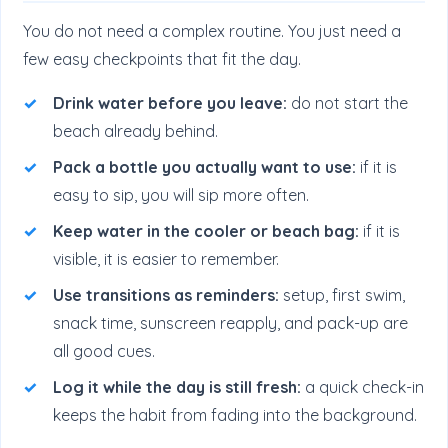
You do not need a complex routine. You just need a
few easy checkpoints that fit the day.
Drink water before you leave:
do not start the
beach already behind.
Pack a bottle you actually want to use:
if it is
easy to sip, you will sip more often.
Keep water in the cooler or beach bag:
if it is
visible, it is easier to remember.
Use transitions as reminders:
setup, first swim,
snack time, sunscreen reapply, and pack-up are
all good cues.
Log it while the day is still fresh:
a quick check-in
keeps the habit from fading into the background.