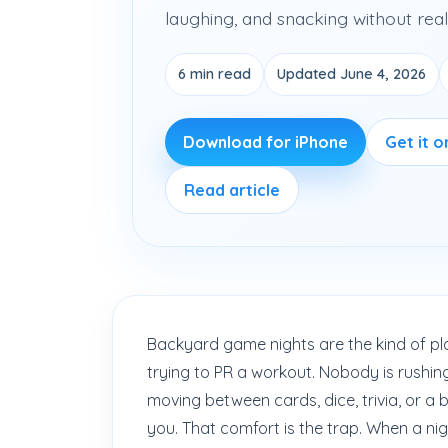
laughing, and snacking without reall
6 min read
Updated June 4, 2026
Download for iPhone
Get it 
Read article
Backyard game nights are the kind of pla
trying to PR a workout. Nobody is rushin
moving between cards, dice, trivia, or a
you. That comfort is the trap. When a nigh