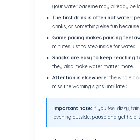
your water baseline may already be l
The first drink is often not water:
peo
drinks, or something else fun because 
Game pacing makes pausing feel a
minutes just to step inside for water.
Snacks are easy to keep reaching f
they also make water matter more.
Attention is elsewhere:
the whole poin
miss the warning signs until later.
Important note:
If you feel dizzy, fa
evening outside, pause and get help. Do 