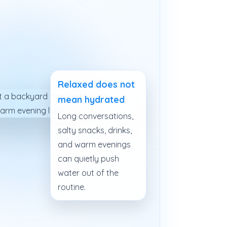
Relaxed does not
mean hydrated
Long conversations,
salty snacks, drinks,
and warm evenings
can quietly push
water out of the
routine.