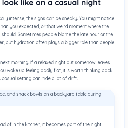
ook like on a casual night
lly intense, the signs can be sneaky. You might notice
 than you expected, or that weird moment where the
it should. Sometimes people blame the late hour or the
er, but hydration often plays a bigger role than people
e next morning. If a relaxed night out somehow leaves
ou wake up feeling oddly flat, it is worth thinking back
asual setting can hide a lot of drift.
ead of in the kitchen, it becomes part of the night