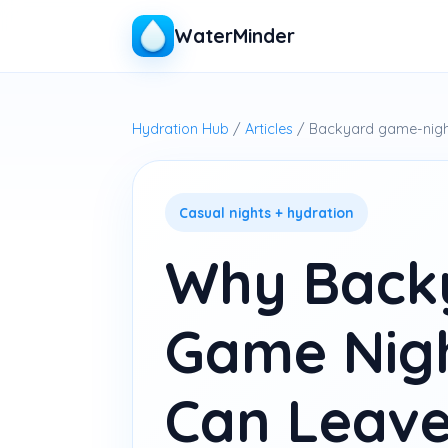
WaterMinder
Hydration Hub
/
Articles
/ Backyard game-nigh
Casual nights + hydration
Why Back
Game Nig
Can Leave