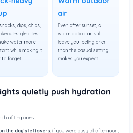
ck-heavy
Warm outdoor
up
air
snacks, dips, chips,
Even after sunset, a
akeout-style bites
warm patio can still
ake water more
leave you feeling drier
tant while making it
than the casual setting
 to forget.
makes you expect.
ghts quietly push hydration
unch of tiny ones.
on the day’s leftovers:
if you were busy all afternoon,