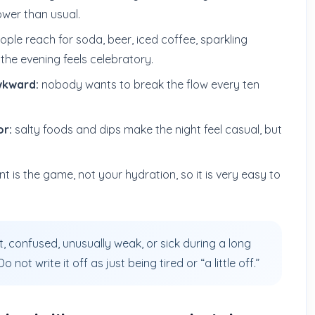
ower than usual.
ple reach for soda, beer, iced coffee, sparkling
the evening feels celebratory.
wkward:
nobody wants to break the flow every ten
or:
salty foods and dips make the night feel casual, but
t is the game, not your hydration, so it is very easy to
int, confused, unusually weak, or sick during a long
not write it off as just being tired or “a little off.”