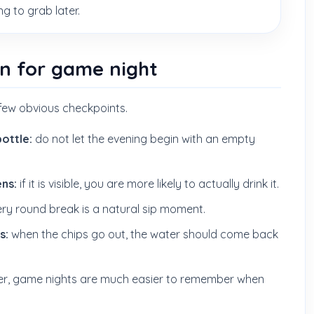
 to grab later.
an for game night
few obvious checkpoints.
bottle:
do not let the evening begin with an empty
ns:
if it is visible, you are more likely to actually drink it.
ry round break is a natural sip moment.
s:
when the chips go out, the water should come back
er, game nights are much easier to remember when