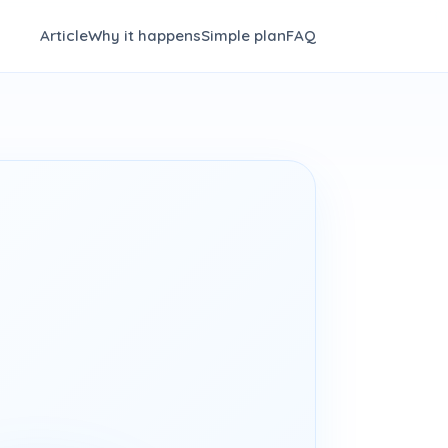
Article
Why it happens
Simple plan
FAQ