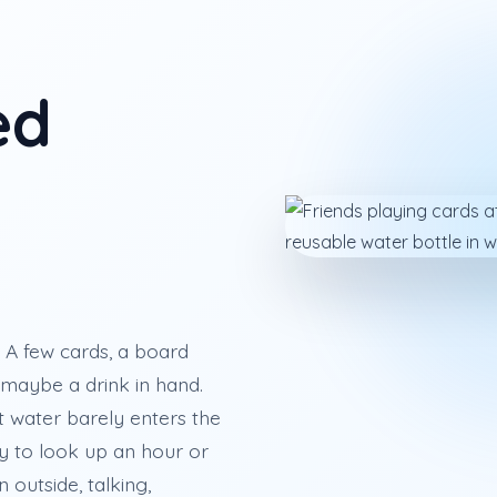
ed
A few cards, a board
maybe a drink in hand.
t water barely enters the
asy to look up an hour or
 outside, talking,