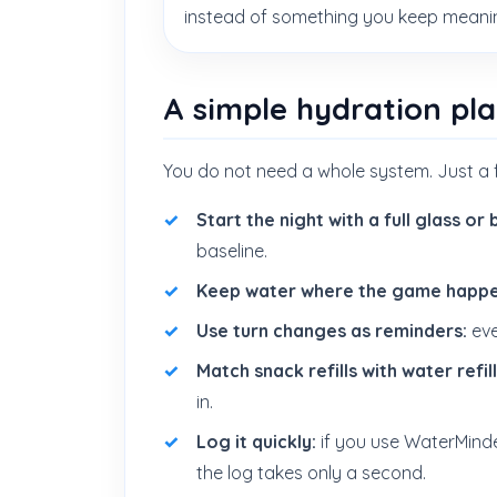
instead of something you keep meaning
A simple hydration pl
You do not need a whole system. Just a 
Start the night with a full glass or 
baseline.
Keep water where the game happe
Use turn changes as reminders:
eve
Match snack refills with water refill
in.
Log it quickly:
if you use WaterMind
the log takes only a second.