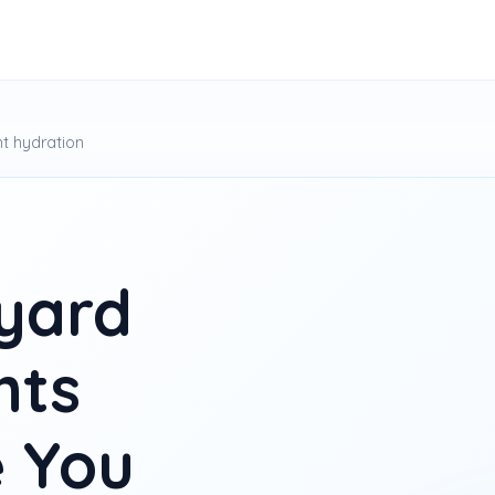
t hydration
yard
hts
 You