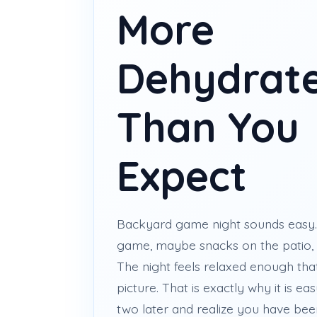
More
Dehydrat
Than You
Expect
Backyard game night sounds easy. 
game, maybe snacks on the patio, 
The night feels relaxed enough tha
picture. That is exactly why it is e
two later and realize you have been