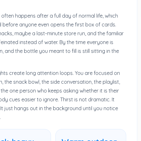
 often happens after a full day of normal life, which
d before anyone even opens the first box of cards.
snacks, maybe a last-minute store run, and the familiar
einated instead of water. By the time everyone is
and the bottle you meant to fill is still sitting in the
ghts create long attention loops. You are focused on
rn, the snack bowl, the side conversation, the playlist,
he one person who keeps asking whether it is their
y cues easier to ignore. Thirst is not dramatic. It
It just hangs out in the background until you notice
.