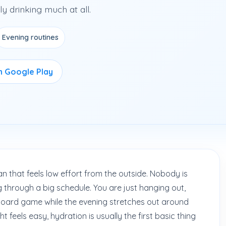
y drinking much at all.
Evening routines
on Google Play
n that feels low effort from the outside. Nobody is
g through a big schedule. You are just hanging out,
 board game while the evening stretches out around
t feels easy, hydration is usually the first basic thing