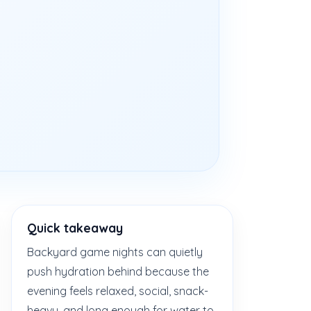
Quick takeaway
Backyard game nights can quietly
push hydration behind because the
evening feels relaxed, social, snack-
heavy, and long enough for water to