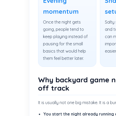
Evening
Sna
momentum
set
Once the night gets
Salty 
going, people tend to
and t
keep playing instead of
can m
pausing for the small
impor
basics that would help
easier
them feel better later.
Why backyard game ni
off track
It is usually not one big mistake. It is a b
You start the night already running 