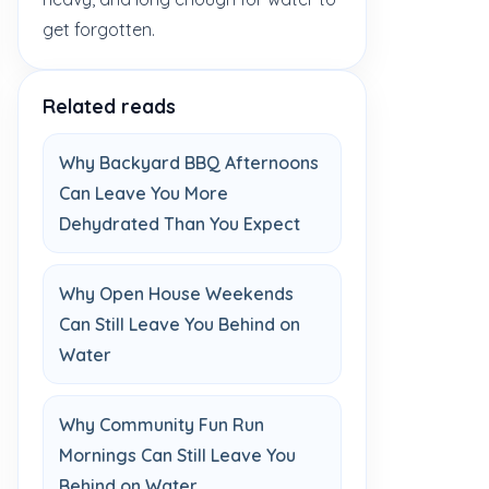
get forgotten.
Related reads
Why Backyard BBQ Afternoons
Can Leave You More
Dehydrated Than You Expect
Why Open House Weekends
Can Still Leave You Behind on
Water
Why Community Fun Run
Mornings Can Still Leave You
Behind on Water