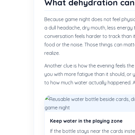
What dehydration can l
Because game night does not feel physica
a dull headache, dry mouth, less energy
conversation feels harder to track than 
food or the noise. Those things can matt
realize.
Another clue is how the evening feels th
you with more fatigue than it should, or y
to how much water actually happened. A c
Keep water in the playing zone
If the bottle stays near the cards inst