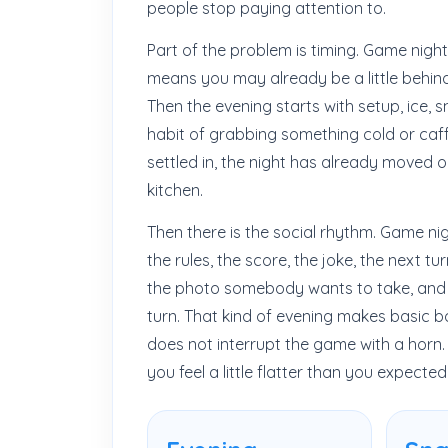
people stop paying attention to.
Part of the problem is timing. Game night
means you may already be a little behin
Then the evening starts with setup, ice, 
habit of grabbing something cold or caff
settled in, the night has already moved on, 
kitchen.
Then there is the social rhythm. Game ni
the rules, the score, the joke, the next tu
the photo somebody wants to take, and t
turn. That kind of evening makes basic bod
does not interrupt the game with a horn. 
you feel a little flatter than you expected